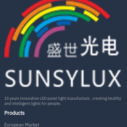
15 years innovative LED panel light manufacture , creating healthy
and intelligent lights for people.
Products
European Market