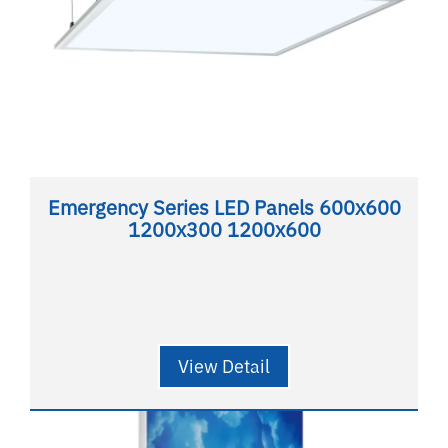
Emergency Series LED Panels 600x600
1200x300 1200x600
View Detail