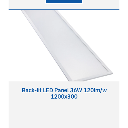
Back-lit LED Panel 36W 120lm/w
1200x300