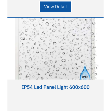
View Detail
IP54 Led Panel Light 600x600