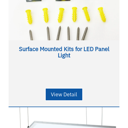
Surface Mounted Kits for LED Panel
Light
View Detail