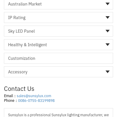
Australian Market
IP Rating
Sky LED Panel
Healthy & Intelligent
Customization
Accessory
Contact Us
Email：
sales@sunsylux.com
Phone：
0086-0755-83199898
Sunsylux is a professional Sunsylux lighting manufacturer, we