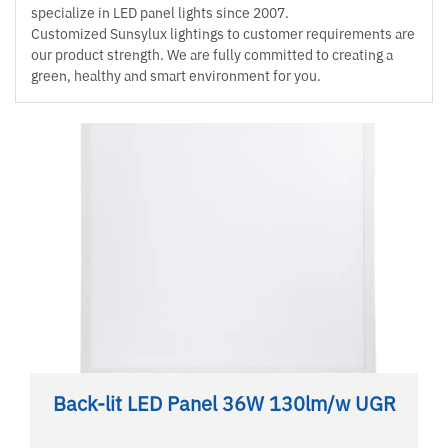
specialize in LED panel lights since 2007.
Customized Sunsylux lightings to customer requirements are
our product strength. We are fully committed to creating a
green, healthy and smart environment for you.
Back-lit LED Panel 36W 130lm/w UGR