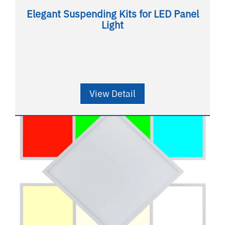
Elegant Suspending Kits for LED Panel
Light
View Detail