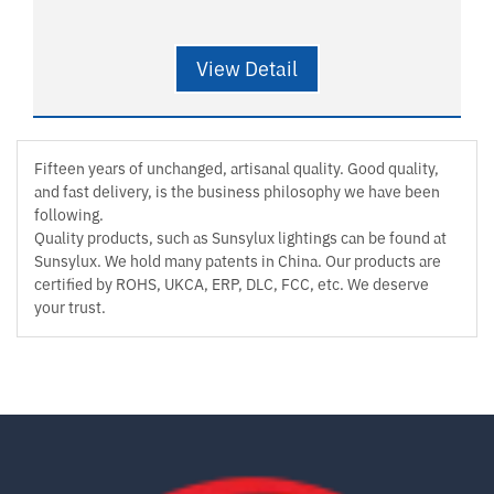
View Detail
Fifteen years of unchanged, artisanal quality. Good quality,
and fast delivery, is the business philosophy we have been
following.
Quality products, such as Sunsylux lightings can be found at
Sunsylux. We hold many patents in China. Our products are
certified by ROHS, UKCA, ERP, DLC, FCC, etc. We deserve
your trust.