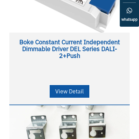
whatsapp
Boke Constant Current Independent
Dimmable Driver DEL Series DALI-
2+Push
View Detail