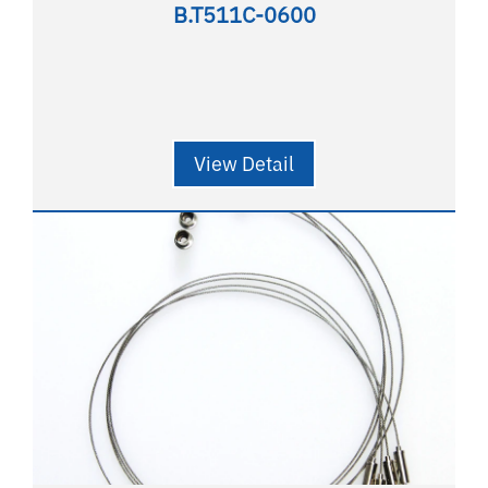
B.T511C-0600
View Detail