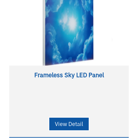
Frameless Sky LED Panel
View Detail