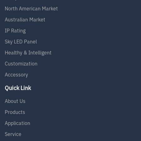
North American Market
Australian Market
IP Rating
Sky LED Panel
Healthy & Intelligent
Customization
Accessory
Quick Link
About Us
Products
Application
Service