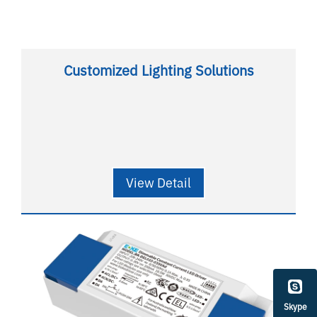
Customized Lighting Solutions
View Detail
Skype