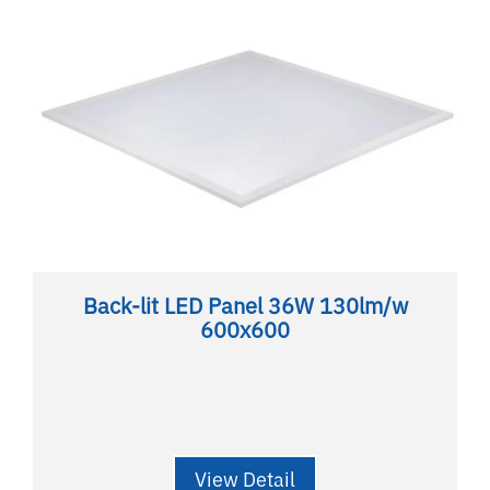
Back-lit LED Panel 36W 130lm/w
600x600
View Detail