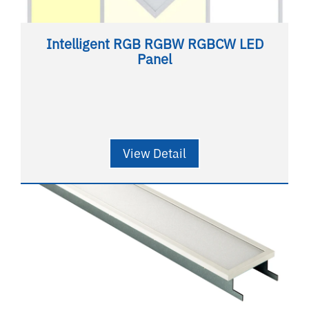
Intelligent RGB RGBW RGBCW LED
Panel
View Detail