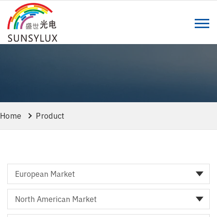
Home
Product
European Market
North American Market