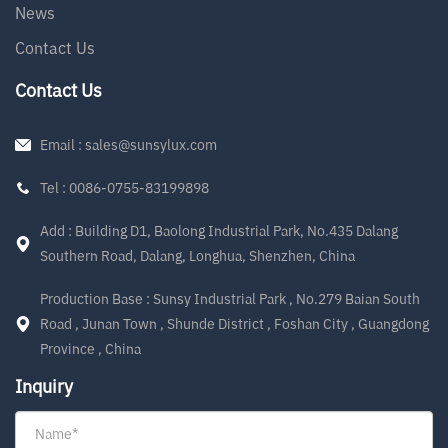
News
Contact Us
Contact Us
Email : sales@sunsylux.com
Tel : 0086-0755-83199898
Add : Building D1, Baolong Industrial Park, No.435 Dalang
Southern Road, Dalang, Longhua, Shenzhen, China
Production Base : Sunsy Industrial Park , No.279 Baian South
Road , Junan Town , Shunde District , Foshan City , Guangdong
Province , China
Inquiry