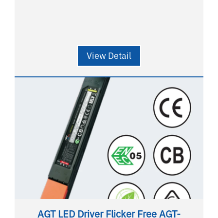
View Detail
AGT LED Driver Flicker Free AGT-