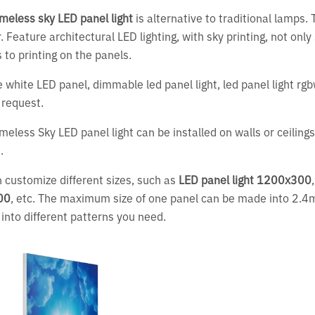
meless sky LED panel light
is alternative to traditional lamps. 
r. Feature architectural LED lighting, with sky printing, not onl
 to printing on the panels.
 white LED panel, dimmable led panel light, led panel light rg
 request.
meless Sky LED panel light can be installed on walls or ceilin
s.
 customize different sizes, such as
LED panel light 1200x300
00
, etc. The maximum size of one panel can be made into 2.
 into different patterns you need.