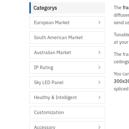
Categorys
The
fra
diffuse
European Market
send us
Tunable
South American Market
at your
Australian Market
The fra
ceiling
IP Rating
You can
300x3
Sky LED Panel
spliced
Healthy & Intelligent
Customization
Accessory