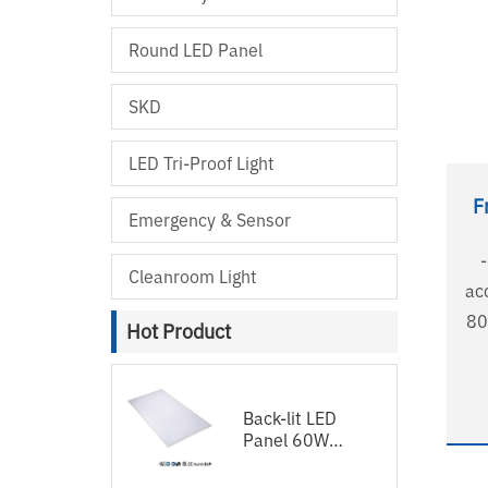
Round LED Panel
SKD
LED Tri-Proof Light
F
Emergency & Sensor
Cleanroom Light
accepta
80
Hot Product
- 
LGP - No shadow, no 
- 
Back-lit LED
Panel 60W
in shape 
120lm/w
su
1200x600