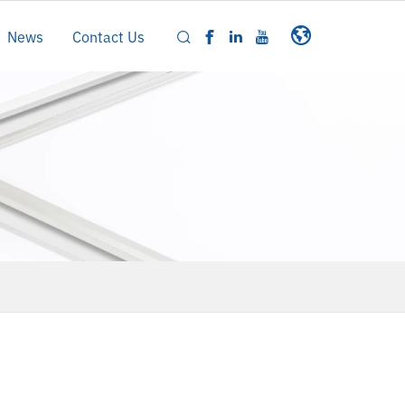
News
Contact Us