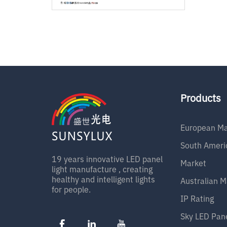
Products
European Ma
South Ameri
19 years innovative LED panel
Market
light manufacture , creating
healthy and intelligent lights
Australian M
for people.
IP Rating
Sky LED Pan