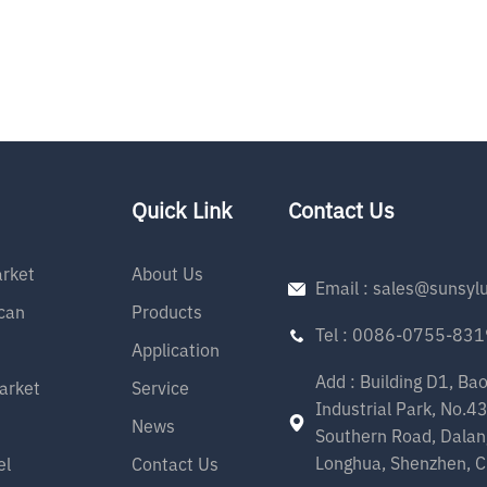
Quick Link
Contact Us
rket
About Us
Email : sales@sunsyl
can
Products
Tel : 0086-0755-83
Application
Add : Building D1, Ba
arket
Service
Industrial Park, No.4
News
Southern Road, Dalan
Longhua, Shenzhen, C
el
Contact Us