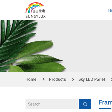
H
Home
Products
Sky LED Panel
Fram