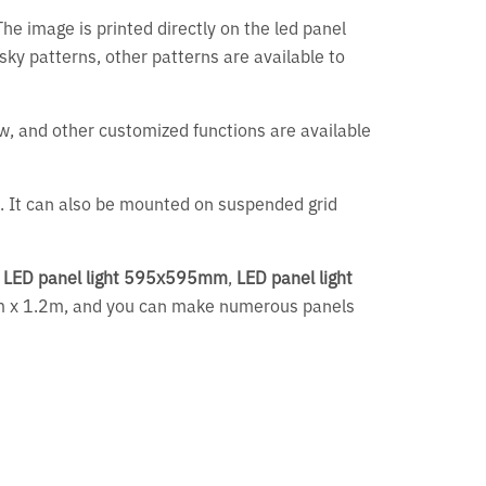
The image is printed directly on the led panel
y sky patterns, other patterns are available to
bw, and other customized functions are available
gs. It can also be mounted on suspended grid
,
LED panel light 595x595mm
,
LED panel light
4m x 1.2m, and you can make numerous panels