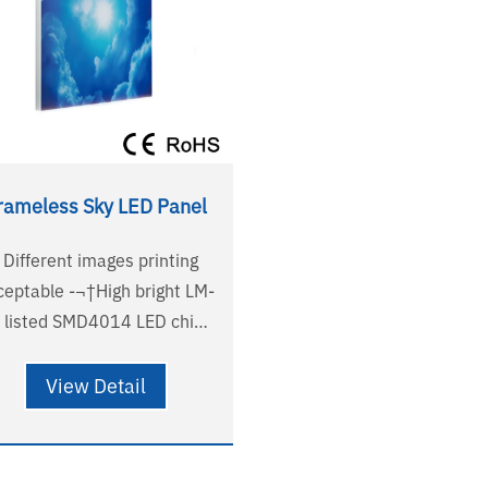
rameless Sky LED Panel
- Different images printing
ble -¬†High bright LM-
 listed SMD4014 LED chips
High-end PMMA nanometer
dark area
View Detail
Frameless modelling, novel
- Dimmable solutions
pport Triac, 0-10V /1-10V,