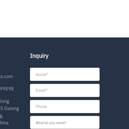
Inquiry
ux.com
199898
olong
35 Dalang
g,
hina