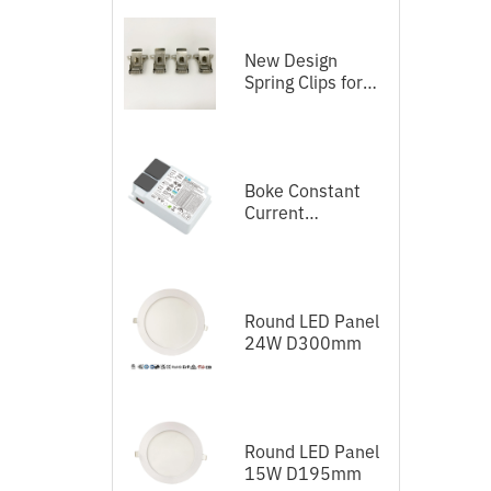
New Design
D
Spring Clips for
LED Panel
Boke Constant
Current
Independent
Dimmable Driver
DEL Series DALI-
2+Push
Round LED Panel
24W D300mm
Round LED Panel
15W D195mm