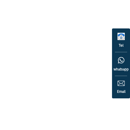
Tel
whatsapp
Email