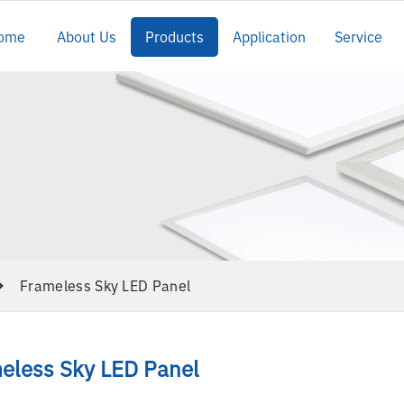
ome
About Us
Products
Application
Service
Frameless Sky LED Panel
eless Sky LED Panel