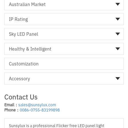
Australian Market
IP Rating
Sky LED Panel
Healthy & Intelligent
Customization
Accessory
Contact Us
Email：
sales@sunsylux.com
Phone：
0086-0755-83199898
Sunsylux is a professional Flicker free LED panel light