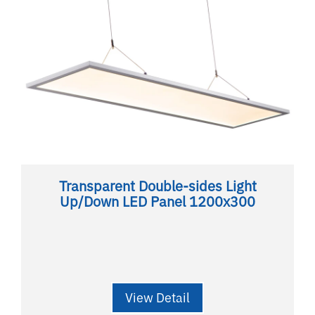
Transparent Double-sides Light
Up/Down LED Panel 1200x300
View Detail