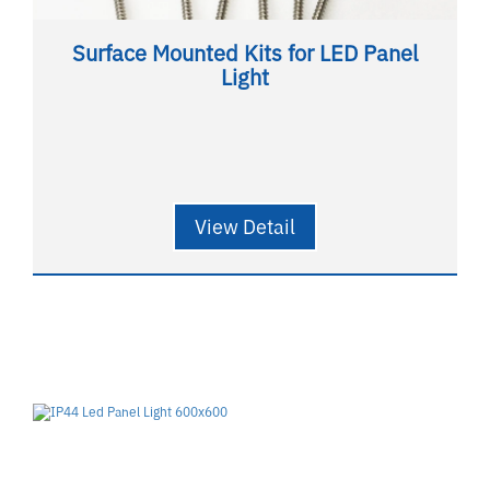
Surface Mounted Kits for LED Panel
Light
View Detail