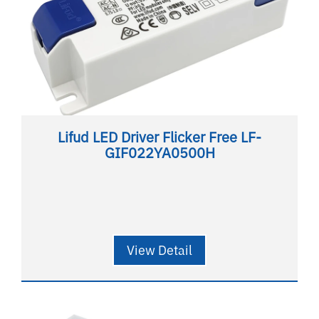
Lifud LED Driver Flicker Free LF-
GIF022YA0500H
View Detail