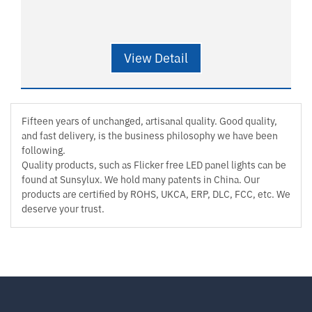
View Detail
Fifteen years of unchanged, artisanal quality. Good quality,
and fast delivery, is the business philosophy we have been
following.
Quality products, such as Flicker free LED panel lights can be
found at Sunsylux. We hold many patents in China. Our
products are certified by ROHS, UKCA, ERP, DLC, FCC, etc. We
deserve your trust.