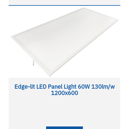
Edge-lit LED Panel Light 60W 130lm/w
1200x600