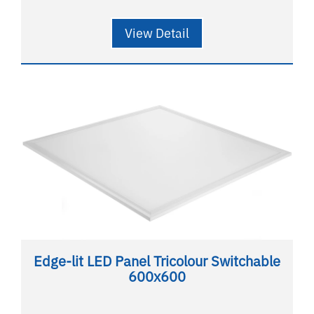
View Detail
Edge-lit LED Panel Tricolour Switchable
600x600