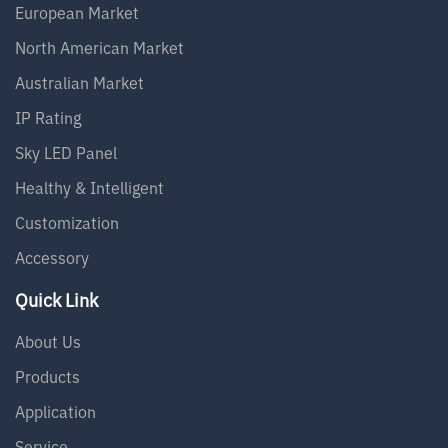
European Market
North American Market
Australian Market
IP Rating
Sky LED Panel
Healthy & Intelligent
Customization
Accessory
Quick Link
About Us
Products
Application
Service