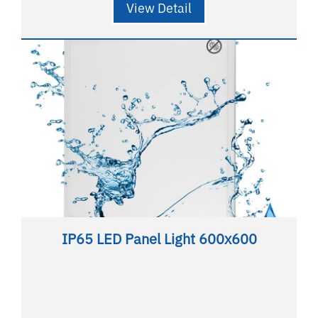
View Detail
IP65 LED Panel Light 600x600