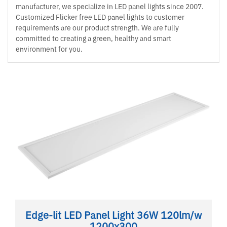
manufacturer, we specialize in LED panel lights since 2007.
Customized Flicker free LED panel lights to customer
requirements are our product strength. We are fully
committed to creating a green, healthy and smart
environment for you.
Edge-lit LED Panel Light 36W 120lm/w
1200x300