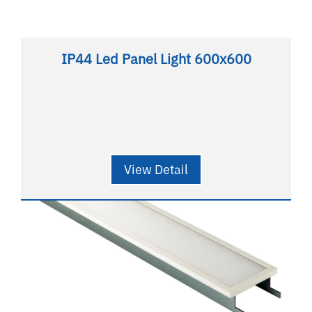
IP44 Led Panel Light 600x600
View Detail