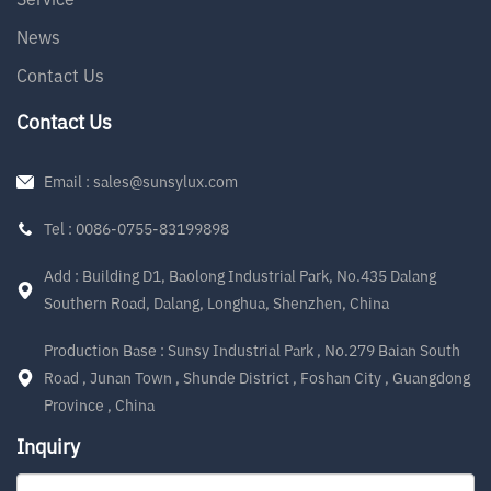
News
Contact Us
Contact Us
Email : sales@sunsylux.com
Tel : 0086-0755-83199898
Add : Building D1, Baolong Industrial Park, No.435 Dalang
Southern Road, Dalang, Longhua, Shenzhen, China
Production Base : Sunsy Industrial Park , No.279 Baian South
Road , Junan Town , Shunde District , Foshan City , Guangdong
Province , China
Inquiry