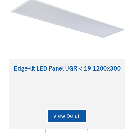
Edge-lit LED Panel UGR < 19 1200x300
View Detail