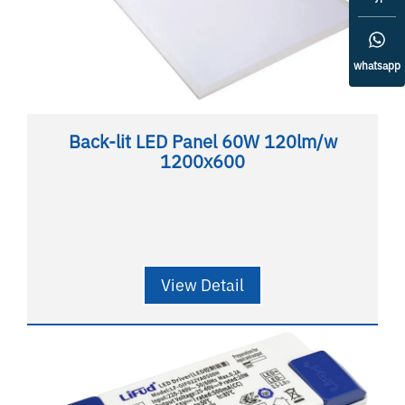
whatsapp
Back-lit LED Panel 60W 120lm/w
1200x600
View Detail