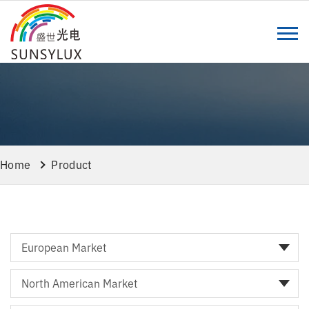
Home
Product
European Market
North American Market