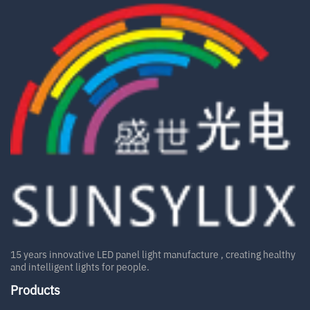
15 years innovative LED panel light manufacture , creating healthy
and intelligent lights for people.
Products