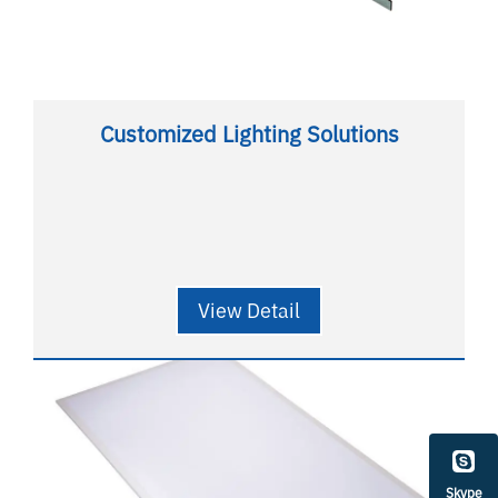
Customized Lighting Solutions
View Detail
Skype