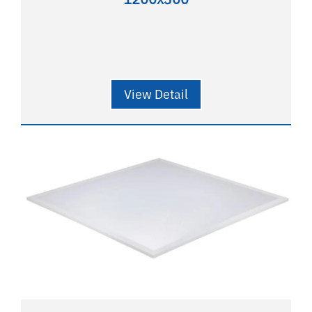
View Detail