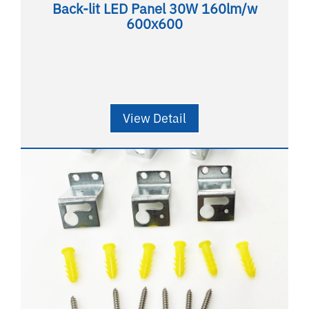
Back-lit LED Panel 30W 160lm/w
600x600
View Detail