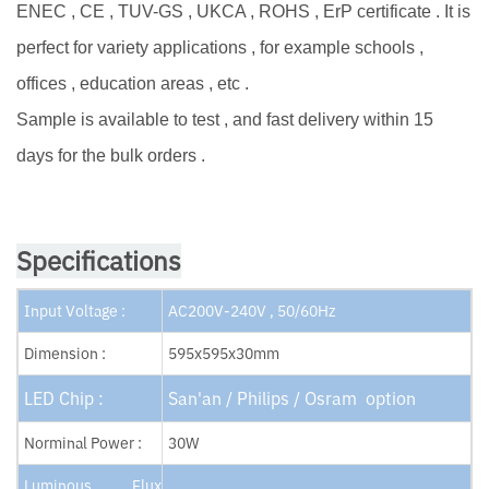
ENEC , CE , TUV-GS , UKCA , ROHS , ErP certificate . It is
perfect for variety applications , for example schools ,
offices , education areas , etc .
Sample is available to test , and fast delivery within 15
days for the bulk orders .
Specifications
Input Voltage :
AC200V-240V , 50/60Hz
Dimension :
595x595x30mm
LED Chip :
San'an / Philips / Osram option
Norminal Power :
30W
Luminous Flux