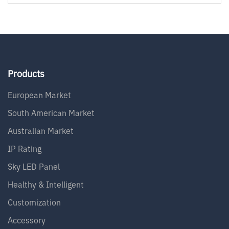
Products
European Market
South American Market
Australian Market
IP Rating
Sky LED Panel
Healthy & Intelligent
Customization
Accessory