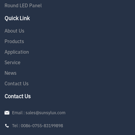
Round LED Panel
Quick Link
About Us
Products
Application
Service
News
Contact Us
Contact Us
Email : sales@sunsylux.com
Tel : 0086-0755-83199898