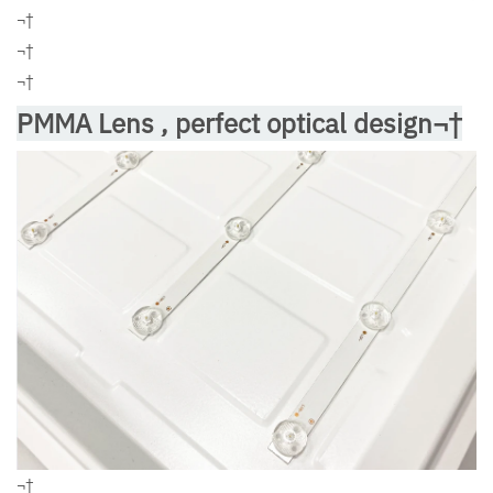
¬†
¬†
¬†
PMMA Lens , perfect optical design¬†
¬†