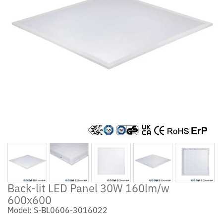
Back-lit LED Panel 30W 160lm/w
600x600
Model: S-BL0606-3016022