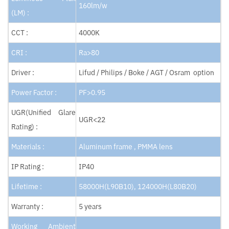
160lm/w
(LM) :
CCT :
4000K
CRI :
Ra>80
Driver :
Lifud / Philips / Boke / AGT / Osram option
Power Factor :
PF>0.95
UGR(Unified Glare
UGR<22
Rating) :
Materials :
Aluminum frame , PMMA lens
IP Rating :
IP40
Lifetime :
58000H(L90B10), 124000H(L80B20)
Warranty :
5 years
Working Ambient