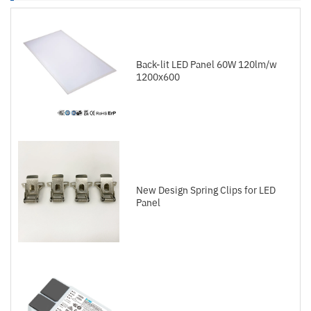
Back-lit LED Panel 60W 120lm/w
1200x600
New Design Spring Clips for LED
Panel