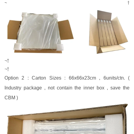
¬†
¬†
¬†
Option 2 : Carton Sizes : 66x66x23cm , 6units/ctn. (
Industry package , not contain the inner box , save the
CBM )