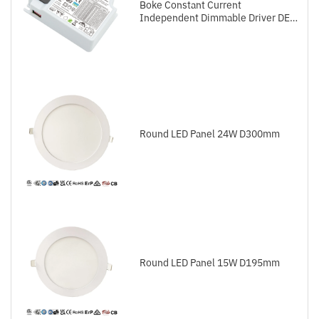
Boke Constant Current
Independent Dimmable Driver DEL
Series DALI-2+Push
Round LED Panel 24W D300mm
Round LED Panel 15W D195mm