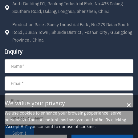
Add : Building D1, Baolong Industrial Park, No.435 Dalang
Southern Road, Dalang, Longhua, Shenzhen, China
Production Base : Sunsy Industrial Park , No.279 Baian South
Road , Junan Town , Shunde District , Foshan City , Guangdong
Province , China
Inquiry
×
We value your privacy
We use cookies to enhance your browsing experience, serve
personalized ads or content, and analyze our traffic. By clicking
"Accept All", you consent to our use of cookies.
Submit