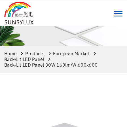
Home
Products
European Market
Back-Lit LED Panel
Back-Lit LED Panel 30W 160lm/w 600x600