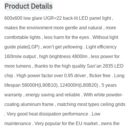
Product Details
600x600 low glare UGR<22 back-lit LED panel light ,
makes the environment more gentle and natural , more
comfortable lights , less harm for the eyes . Without light
guide plate(LGP) , won’t get yellowing . Light efficiency
160lm/w output , high brightness 4800lm , less power for
more lumens , thanks to the high quality San’an 2835 LED
chip . High power factor over 0.95 driver , flicker free . Long
lifespan 58000H(L90B10), 124000H(L80B20) , 5 years
warranty , energy saving and reliable . With white powder-
coating aluminum frame , matching most types ceiling grids
. Very good heat dissipation performance . Low
maintenance . Very popular for the EU market , owns the