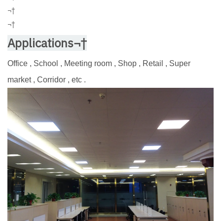
¬†
¬†
Applications¬†
Office , School , Meeting room , Shop , Retail , Super
market , Corridor , etc .