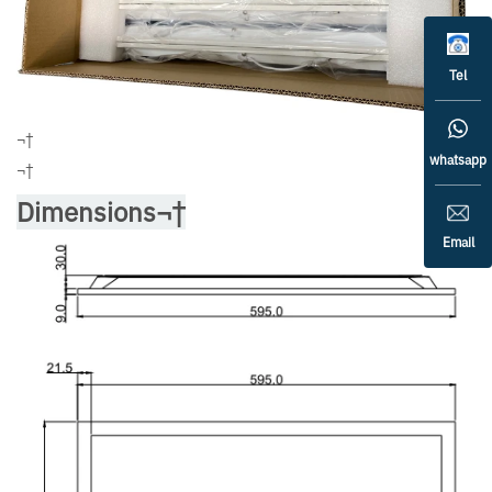
Tel
¬†
whatsapp
¬†
Dimensions¬†
Email