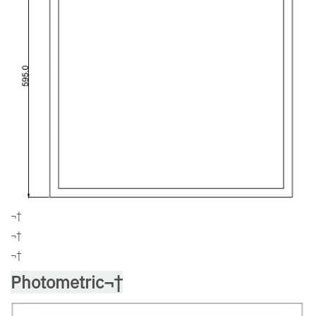
¬†
¬†
¬†
Photometric¬†