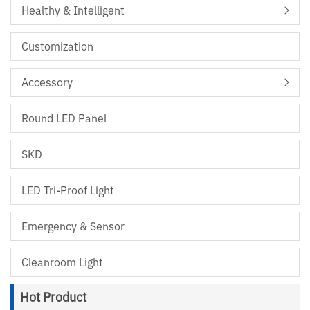
Healthy & Intelligent
Customization
Accessory
Round LED Panel
SKD
LED Tri-Proof Light
Emergency & Sensor
Cleanroom Light
Hot Product