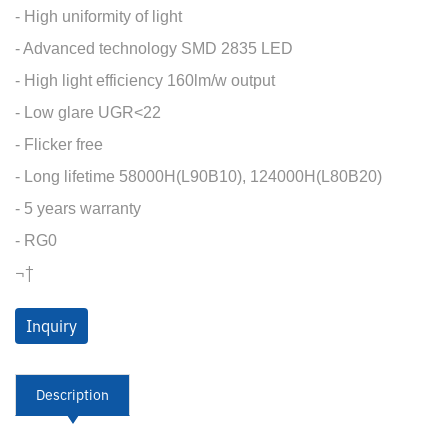
- High uniformity of light
- Advanced technology SMD 2835 LED
- High light efficiency 160lm/w output
- Low glare UGR<22
- Flicker free
- Long lifetime 58000H(L90B10), 124000H(L80B20)
- 5 years warranty
- RG0
¬†
Inquiry
Description