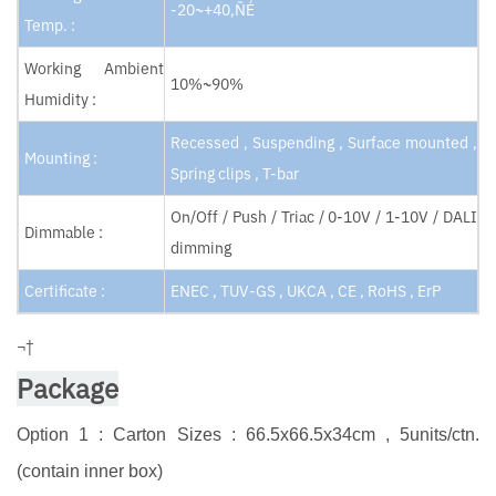
-20~+40‚ÑÉ
Temp. :
Working Ambient
10%~90%
Humidity :
Recessed , Suspending , Surface mounted ,
Mounting :
Spring clips , T-bar
On/Off / Push / Triac / 0-10V / 1-10V / DALI
Dimmable :
dimming
Certificate :
ENEC , TUV-GS , UKCA , CE , RoHS , ErP
¬†
Package
Option 1 : Carton Sizes : 66.5x66.5x34cm , 5units/ctn.
(contain inner box)