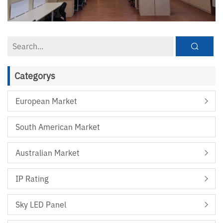
Categorys
European Market
South American Market
Australian Market
IP Rating
Sky LED Panel