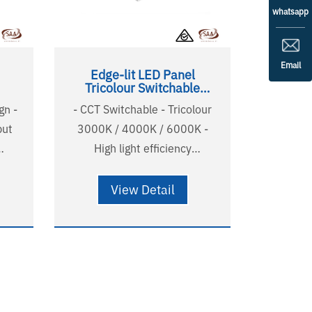
whatsapp
Email
Edge-lit LED Panel
Tricolour Switchable
600x600
gn -
- CCT Switchable - Tricolour
put
3000K / 4000K / 6000K -
High light efficiency
t -
120lm/w(4000K) - UGR<22
P -
comfortable and soft light -
View Detail
 and
Non-yellowing PMMA LGP -
Australian standard wire and
0H(L80B20)
plug - Long lifetime
isted
58000H(L90B10),124000H(L80B20)
- 5 years warranty - SAA listed
- RG0