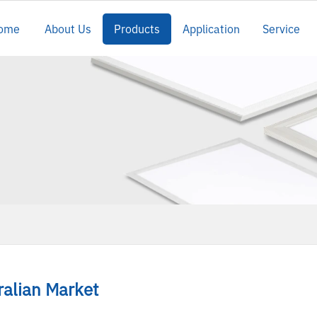
ome
About Us
Products
Application
Service
t
ralian Market