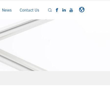
News
Contact Us