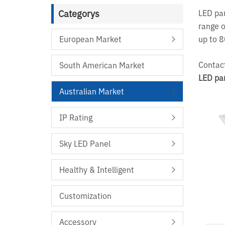
Categorys
LED pan
range o
European Market
up to 
Contact
South American Market
LED pa
Australian Market
IP Rating
Sky LED Panel
Healthy & Intelligent
Customization
Accessory