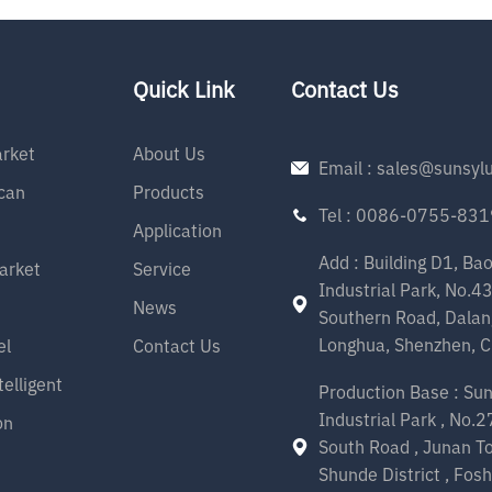
58000H(L90B10),
24000H(L80B20) - 5 years
arranty - SAA listed - RG0
Quick Link
Contact Us
rket
About Us
Email : sales@sunsyl
can
Products
Tel : 0086-0755-83
Application
Add : Building D1, Ba
arket
Service
Industrial Park, No.4
News
Southern Road, Dalan
Longhua, Shenzhen, C
el
Contact Us
telligent
Production Base : Su
Industrial Park , No.
on
South Road , Junan T
Shunde District , Fosh