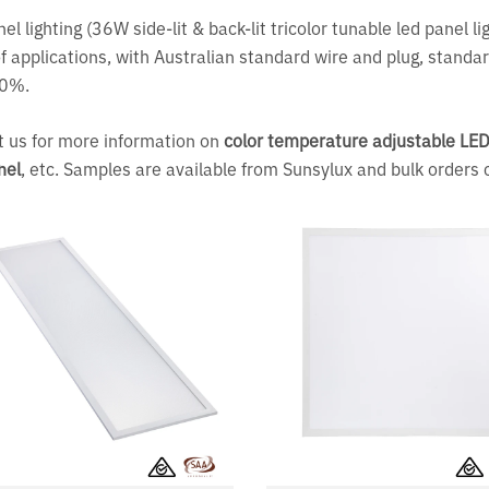
el lighting (36W side-lit & back-lit tricolor tunable led panel l
f applications, with Australian standard wire and plug, standar
80%.
 us for more information on
color temperature adjustable LED 
nel
, etc. Samples are available from Sunsylux and bulk orders 