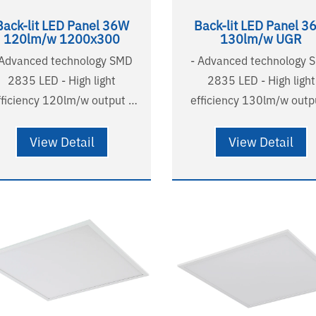
Back-lit LED Panel 36W
Back-lit LED Panel 3
120lm/w 1200x300
130lm/w UGR
 Advanced technology SMD
- Advanced technology 
2835 LED - High light
2835 LED - High light
fficiency 120lm/w output -
efficiency 130lm/w outpu
R<22 comfortable and soft
UGR<19 , micro-prisma
t - Australian standard
diffuser - Australian standard
View Detail
View Detail
e and plug - Long lifetime
wire and plug - Long lifetime
000H(L90B10),124000H(L80B20)
58000H(L90B10),
ears warranty - SAA listed
124000H(L80B20) - 5 years
- RG0
warranty - SA