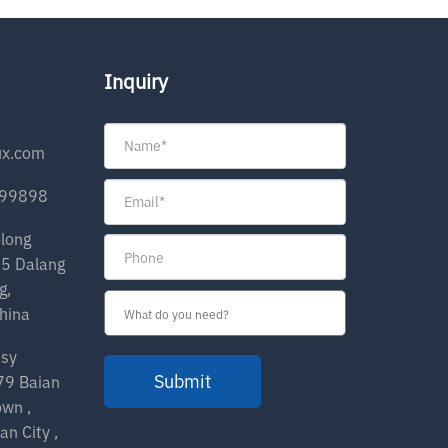
Inquiry
ux.com
199898
olong
35 Dalang
g,
hina
nsy
Submit
279 Baian
own ,
an City ,