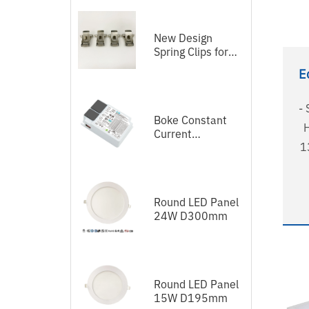
New Design
Spring Clips for
LED Panel
E
- 
Boke Constant
H
Current
1
Independent
Dimmable Driver
DEL Series DALI-
2+Push
Round LED Panel
Au
24W D300mm
58
- 5
Round LED Panel
15W D195mm