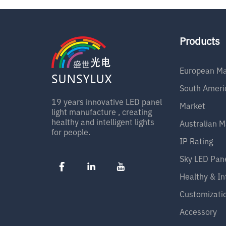
1
w
Products
European Ma
South Ameri
19 years innovative LED panel
Market
light manufacture , creating
healthy and intelligent lights
Australian M
for people.
IP Rating
Sky LED Pan
Healthy & In
Customizati
Accessory