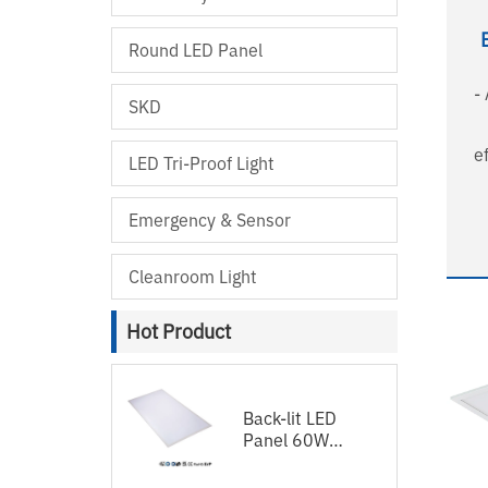
Round LED Panel
-
SKD
e
LED Tri-Proof Light
UG
ligh
Emergency & Sensor
wir
Cleanroom Light
58
- 5 y
Hot Product
Back-lit LED
Panel 60W
120lm/w
1200x600