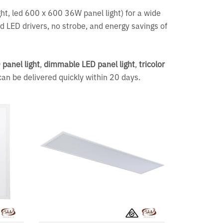
ight, led 600 x 600 36W panel light) for a wide
d LED drivers, no strobe, and energy savings of
panel light
,
dimmable LED panel light
,
tricolor
can be delivered quickly within 20 days.