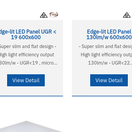
dge-lit LED Panel UGR <
Edge-lit LED Panel
19 600x600
130lm/w 600x600
Super slim and flat design -
- Super slim and flat desi
igh light efficiency output
High light efficiency out
30lm/w - UGR<19 , micro-
130lm/w - UGR<22
prismatic diffuser - Non-
comfortable and soft ligh
yellowing PMMA LGP -
Non-yellowing PMMA LG
View Detail
View Detail
stralian standard wire and
Australian standard wire
plug - Long lifetime
plug - Long lifetime
000H(L90B10),124000H(L80B20)
58000H(L90B10),12400
 years warranty - SAA listed
- 5 years warranty - SAA l
- RG0
- RG0