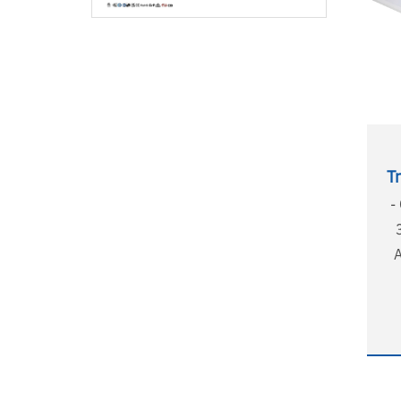
T
-
e
UG
w