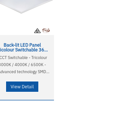
Back-lit LED Panel
ricolour Switchable 36W
600x600
 CCT Switchable - Tricolour
3000K / 4000K / 6500K -
Advanced technology SMD
2835 LED - High light
fficiency 120lm/w output -
View Detail
R<22 comfortable and soft
light - Australian standard
ire and plug - Long lifetime