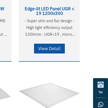
6W
Edge-lit LED Panel UGR <
19 1200x300
SMD
- Super slim and flat design -
High light efficiency output
t -
130lm/w - UGR<19 , micro-
tic
prismatic diffuser - Non-
yellowing PMMA LGP -
View Detail
Australian standard wire and
plug - Long lifetime
58000H(L90B10),
A listed - RG0
124000H(L80B20) - 5 years
warranty - SAA listed - RG0
Tel