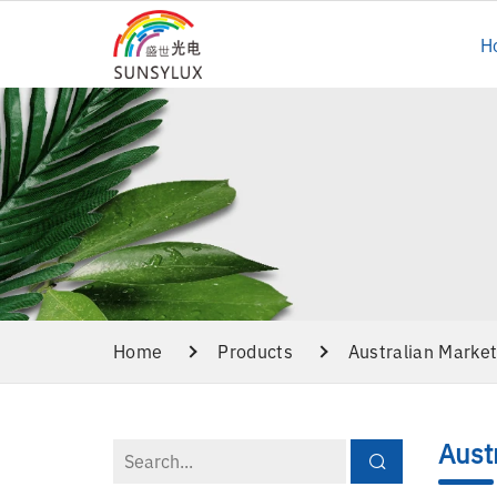
H
Home
Products
Australian Marke
Aust