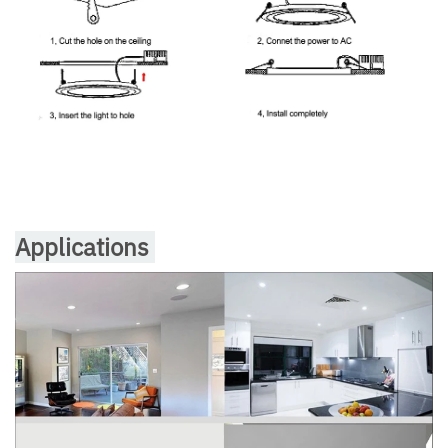
Applications