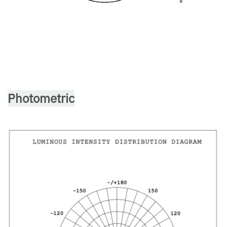
Photometric