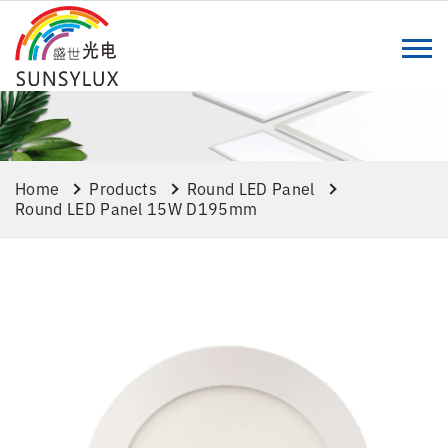
Home
Products
Round LED Panel
Round LED Panel 15W D195mm