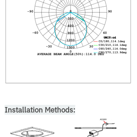
Installation Methods: