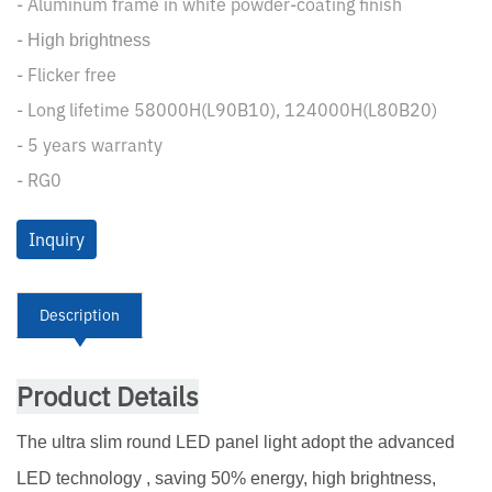
- Aluminum frame in white powder-coating finish
-
High brightness
- Flicker free
- Long lifetime 58000H(L90B10), 124000H(L80B20)
- 5 years warranty
- RG0
Inquiry
Description
Product Details
The ultra slim round LED panel light adopt the advanced
LED technology , saving 50% energy, high brightness,