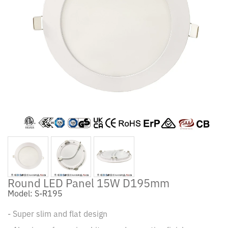
Round LED Panel 15W D195mm
Model: S-R195
- Super slim and flat design