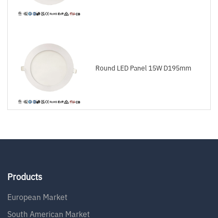
Round LED Panel 15W D195mm
Products
European Market
South American Market