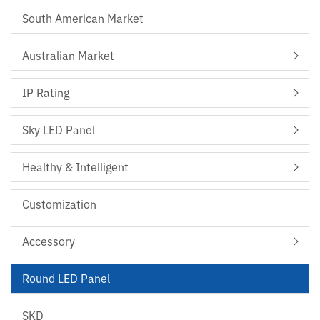
South American Market
Australian Market
IP Rating
Sky LED Panel
Healthy & Intelligent
Customization
Accessory
Round LED Panel
SKD