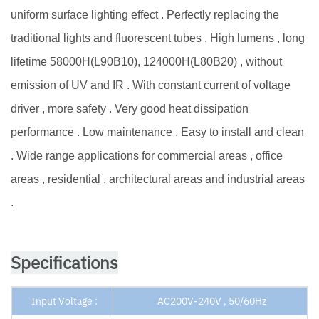
uniform surface lighting effect . Perfectly replacing the
traditional lights and fluorescent tubes . High lumens , long
lifetime 58000H(L90B10), 124000H(L80B20) , without
emission of UV and IR . With constant current of voltage
driver , more safety . Very good heat dissipation
performance . Low maintenance . Easy to install and clean
. Wide range applications for commercial areas , office
areas , residential , architectural areas and industrial areas
.
Specifications
Input Voltage :
AC200V-240V , 50/60Hz