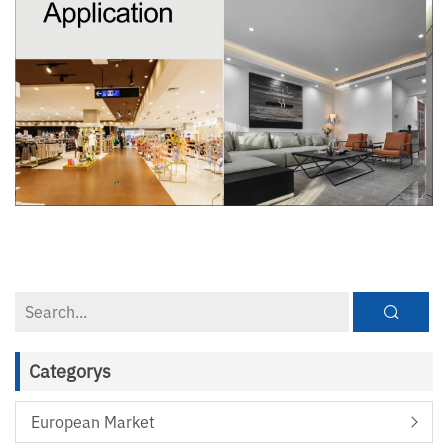
Categorys
European Market