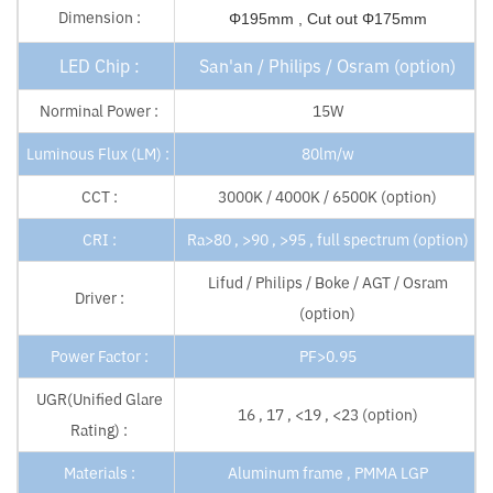
Dimension :
Φ195mm , Cut out Φ175mm
LED Chip :
San'an / Philips / Osram (option)
Norminal Power :
15W
Luminous Flux (LM) :
80lm/w
CCT :
3000K / 4000K / 6500K (option)
CRI :
Ra>80 , >90 , >95 , full spectrum (option)
Lifud / Philips / Boke / AGT / Osram
Driver :
(option)
Power Factor :
PF>0.95
UGR(Unified Glare
16 , 17 , <19 , <23 (option)
Rating) :
Materials :
Aluminum frame , PMMA LGP