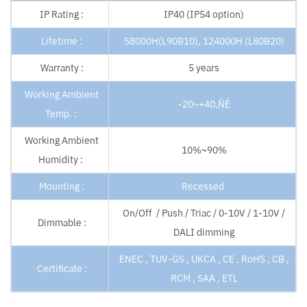
IP Rating :
IP40 (IP54 option)
Lifetime :
58000H(L90B10), 124000H (L80B20)
Warranty :
5 years
Working Ambient
-20~+40‚ÑÉ
Temp. :
Working Ambient
10%~90%
Humidity :
Mounting :
Recessed
On/Off / Push / Triac / 0-10V / 1-10V /
Dimmable :
DALI dimming
ENEC , TUV-GS , UKCA , CE , RoHS , CB ,
Certificate :
RCM , SAA , ETL