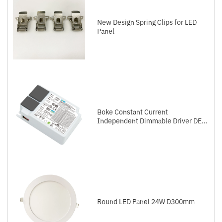
New Design Spring Clips for LED
Panel
Boke Constant Current
Independent Dimmable Driver DEL
Series DALI-2+Push
Round LED Panel 24W D300mm