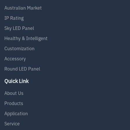
Australian Market
IP Rating
Sky LED Panel
Healthy & Intelligent
Customization
Accessory
Round LED Panel
Quick Link
About Us
Products
Application
Service