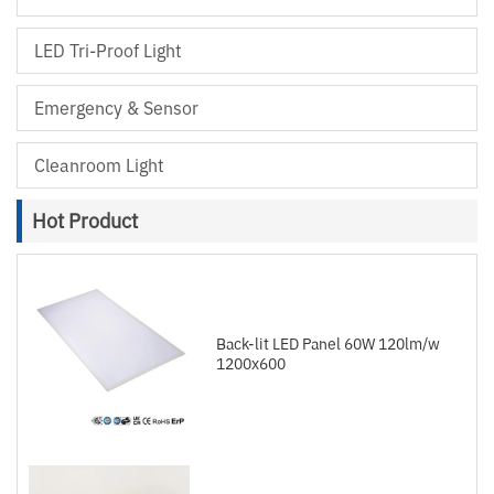
LED Tri-Proof Light
Emergency & Sensor
Cleanroom Light
Hot Product
Back-lit LED Panel 60W 120lm/w
1200x600