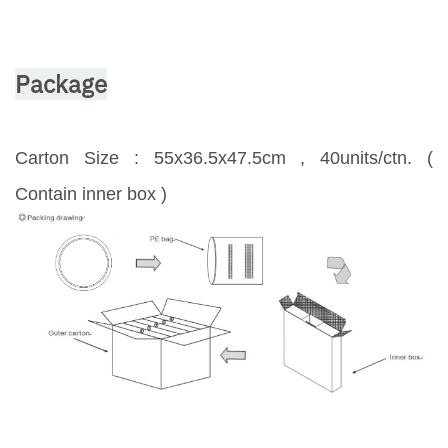
Package
Carton Size : 55x36.5x47.5cm , 40units/ctn. (
Contain inner box )