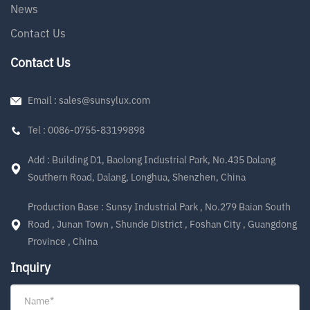
News
Contact Us
Contact Us
Email : sales@sunsylux.com
Tel : 0086-0755-83199898
Add : Building D1, Baolong Industrial Park, No.435 Dalang
Southern Road, Dalang, Longhua, Shenzhen, China
Production Base : Sunsy Industrial Park , No.279 Baian South
Road , Junan Town , Shunde District , Foshan City , Guangdong
Province , China
Inquiry