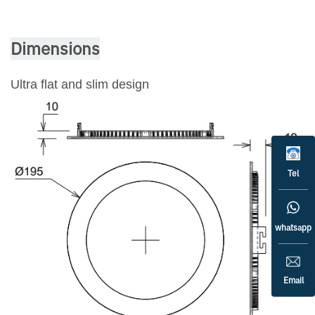
Dimensions
Ultra flat and slim design
Tel
whatsapp
Email