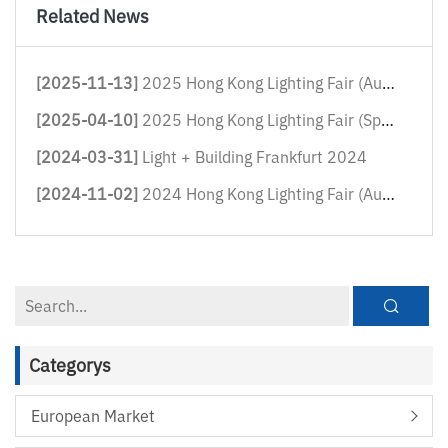
Related News
[2025-11-13]
2025 Hong Kong Lighting Fair (Autum...
[2025-04-10]
2025 Hong Kong Lighting Fair (Sprin...
[2024-03-31]
Light + Building Frankfurt 2024
[2024-11-02]
2024 Hong Kong Lighting Fair (Autum...
Categorys
European Market