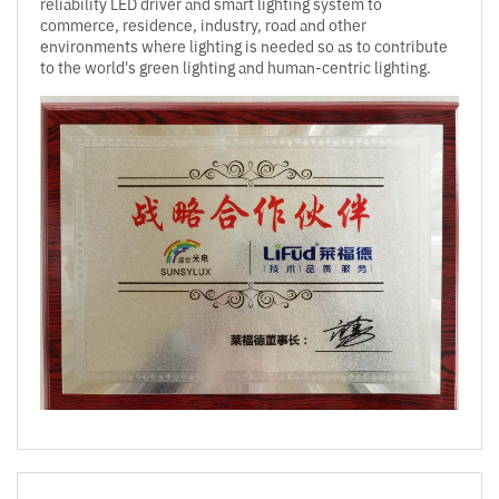
reliability LED driver and smart lighting system to
commerce, residence, industry, road and other
environments where lighting is needed so as to contribute
to the world's green lighting and human-centric lighting.