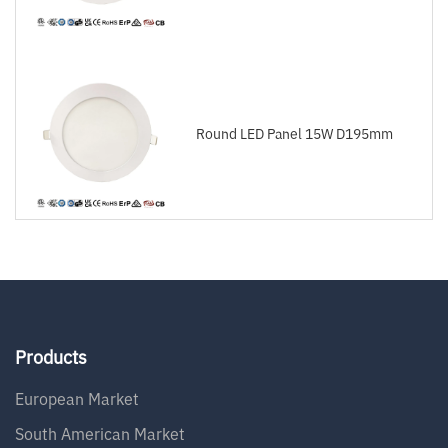
Round LED Panel 15W D195mm
Products
European Market
South American Market