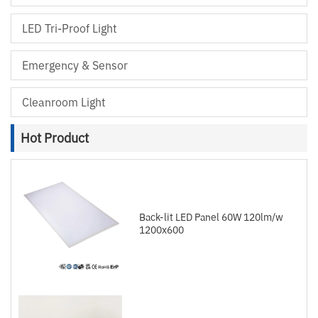
LED Tri-Proof Light
Emergency & Sensor
Cleanroom Light
Hot Product
Back-lit LED Panel 60W 120lm/w
1200x600