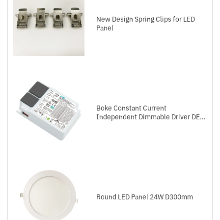
New Design Spring Clips for LED
Panel
Boke Constant Current
Independent Dimmable Driver DEL
Series DALI-2+Push
Round LED Panel 24W D300mm