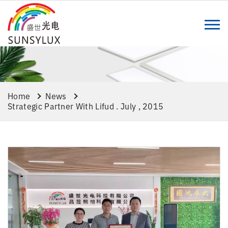
Home
News
Strategic Partner With Lifud . July , 2015