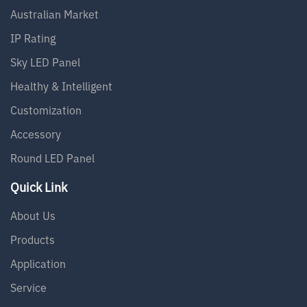
Australian Market
IP Rating
Sky LED Panel
Healthy & Intelligent
Customization
Accessory
Round LED Panel
Quick Link
About Us
Products
Application
Service