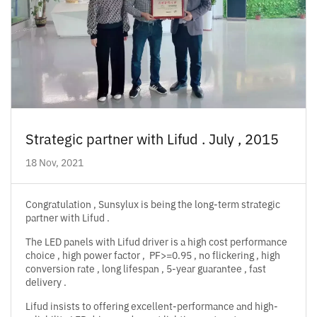
Strategic partner with Lifud . July , 2015
18 Nov, 2021
Congratulation , Sunsylux is being the long-term strategic
partner with Lifud .
The LED panels with Lifud driver is a high cost performance
choice , high power factor , PF>=0.95 , no flickering , high
conversion rate , long lifespan , 5-year guarantee , fast
delivery .
Lifud insists to offering excellent-performance and high-