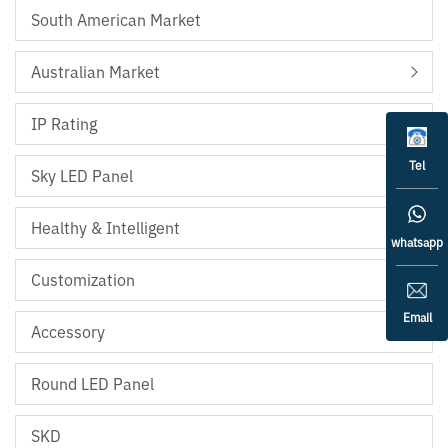
South American Market
Australian Market
IP Rating
Tel
Sky LED Panel
Healthy & Intelligent
whatsapp
Customization
Email
Accessory
Round LED Panel
SKD