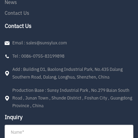
News
Contact Us
Contact Us
Email : sales@sunsylux.com
Tel : 0086-0755-83199898
Add : Building D1, Baolong Industrial Park, No.435 Dalang
Southern Road, Dalang, Longhua, Shenzhen, China
Production Base : Sunsy Industrial Park , No.279 Baian South
Road , Junan Town , Shunde District , Foshan City , Guangdong
Province , China
Inquiry