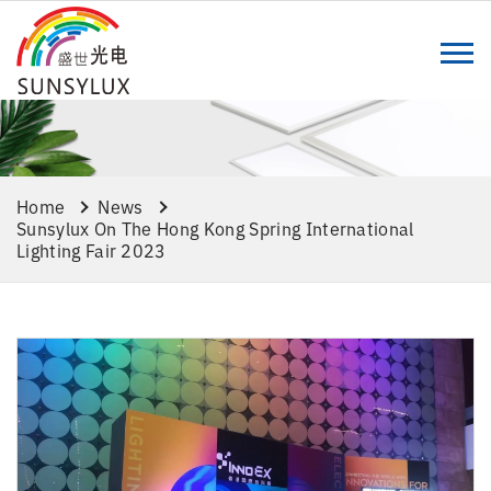
Home
News
Sunsylux On The Hong Kong Spring International
Lighting Fair 2023