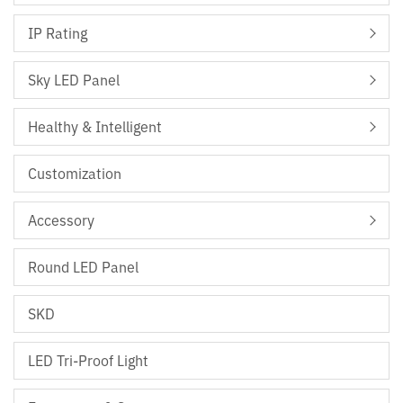
IP Rating
Sky LED Panel
Healthy & Intelligent
Customization
Accessory
Round LED Panel
SKD
LED Tri-Proof Light