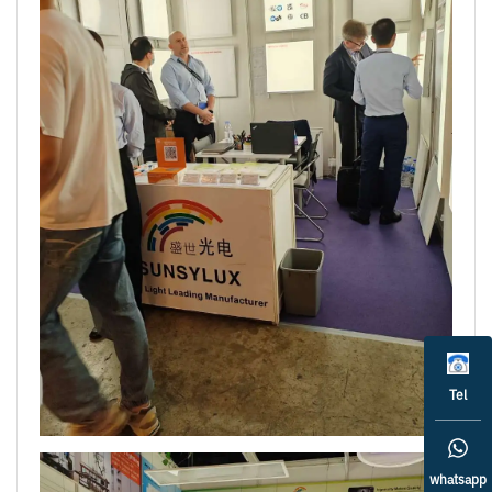
Tel
whatsapp