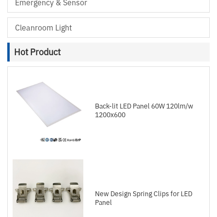
Emergency & Sensor
Cleanroom Light
Hot Product
Back-lit LED Panel 60W 120lm/w
1200x600
New Design Spring Clips for LED
Panel