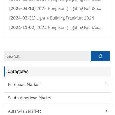
[2025-04-10]
2025 Hong Kong Lighting Fair (Sprin...
[2024-03-31]
Light + Building Frankfurt 2024
[2024-11-02]
2024 Hong Kong Lighting Fair (Autum...
Categorys
European Market
South American Market
Australian Market