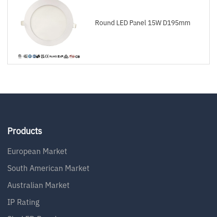
Round LED Panel 15W D195mm
Products
European Market
South American Market
Australian Market
IP Rating