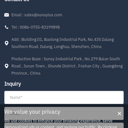
Email : sales@sunsylux.com
Tel : 0086-0755-83199898
Add : Building D1, Baolong Industrial Park, No.435 Dalang
Southern Road, Dalang, Longhua, Shenzhen, China
Production Base : Sunsy Industrial Park , No.279 Baian South
Road , Junan Town , Shunde District , Foshan City , Guangdong
Province , China
Inquiry
×
We value your privacy
We use cookies to enhance your browsing experience, serve
personalized ads or content, and analyze our traffic. By clicking