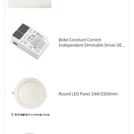
Boke Constant Current
Independent Dimmable Driver DEL
Series DALI-2+Push
Round LED Panel 24W D300mm