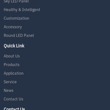
Sky LED Panel
Healthy & Intelligent
Customization
Accessory
Round LED Panel
Quick Link
About Us
Products
Application
Service
News
Contact Us
Contact Us