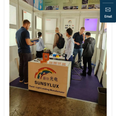
Email