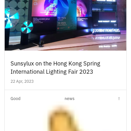
Sunsylux on the Hong Kong Spring
International Lighting Fair 2023
22 Apr, 2023
Good news !