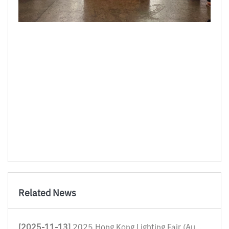
Related News
[2025-11-13]
2025 Hong Kong Lighting Fair (Autum...