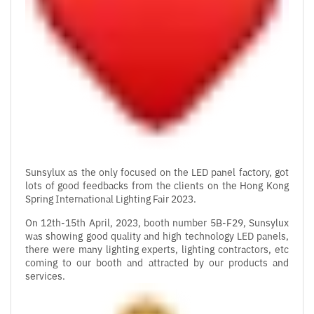
Sunsylux as the only focused on the LED panel factory, got
lots of good feedbacks from the clients on the Hong Kong
Spring International Lighting Fair 2023.
On 12th-15th April, 2023, booth number 5B-F29, Sunsylux
was showing good quality and high technology LED panels,
there were many lighting experts, lighting contractors, etc
coming to our booth and attracted by our products and
services.