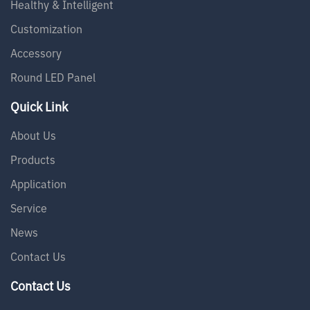
Healthy & Intelligent
Customization
Accessory
Round LED Panel
Quick Link
About Us
Products
Application
Service
News
Contact Us
Contact Us