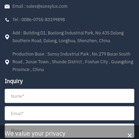
Email : sales@sunsylux.com
Tel : 0086-0755-83199898
Add : Building D1, Baolong Industrial Park, No.435 Dalang
Southern Road, Dalang, Longhua, Shenzhen, China
Production Base : Sunsy Industrial Park , No.279 Baian South
Road , Junan Town , Shunde District , Foshan City , Guangdong
Province , China
Inquiry
×
We value your privacy