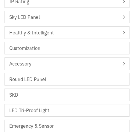
IP Rating
Sky LED Panel
Healthy & Intelligent
Customization
Accessory
Round LED Panel
SKD
LED Tri-Proof Light
Emergency & Sensor