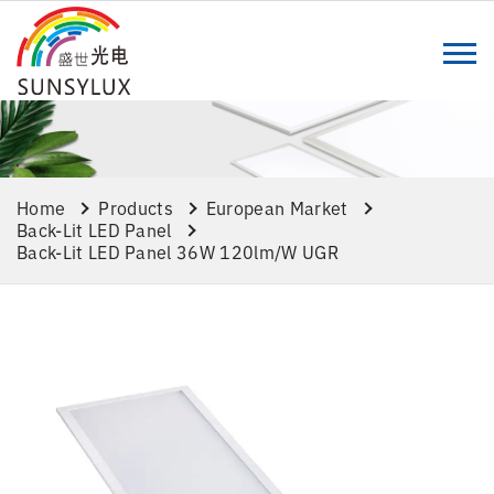
Home
Products
European Market
Back-Lit LED Panel
Back-Lit LED Panel 36W 120lm/w UGR