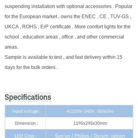
suspending installation with optional accessories . Popular
for the European market , owns the ENEC , CE , TUV-GS ,
UKCA , ROHS , ErP certificate . More comfort lights for the
school , education areas , office , and other commercial
areas.
Sample is available to test , and fast delivery within 15
days for the bulk orders .
Specifications
Input Voltage :
AC200V-240V , 50/60Hz
Dimension :
1195x295x30mm
LED Chip :
San'an / Philips / Osram option