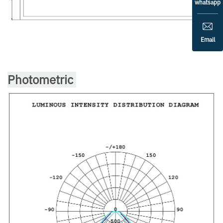
whatsapp
Email
Photometric