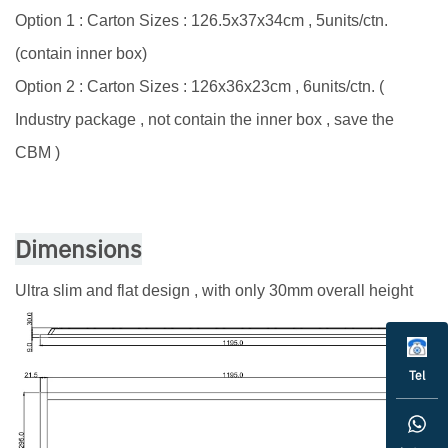
Option 1 : Carton Sizes : 126.5x37x34cm , 5units/ctn.
(contain inner box)
Option 2 : Carton Sizes : 126x36x23cm , 6units/ctn. (
Industry package , not contain the inner box , save the
CBM )
Dimensions
Ultra slim and flat design , with only 30mm overall height
Tel