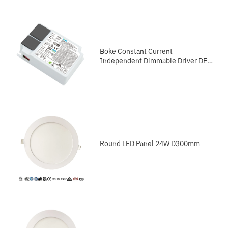
Boke Constant Current
Independent Dimmable Driver DEL
Series DALI-2+Push
Round LED Panel 24W D300mm