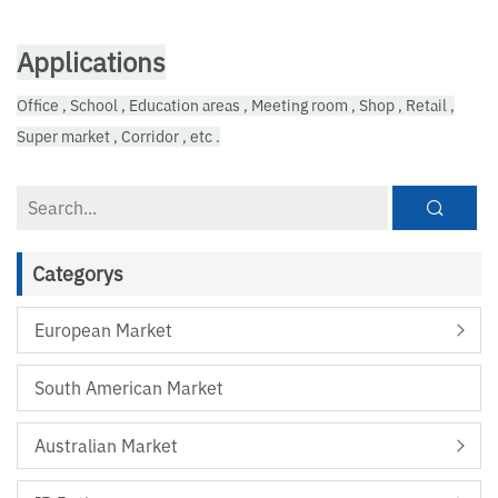
Applications
Office , School , Education areas , Meeting room , Shop , Retail ,
Super market , Corridor , etc .
Categorys
European Market
South American Market
Australian Market