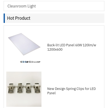
Cleanroom Light
Hot Product
Back-lit LED Panel 60W 120lm/w
1200x600
New Design Spring Clips for LED
Panel