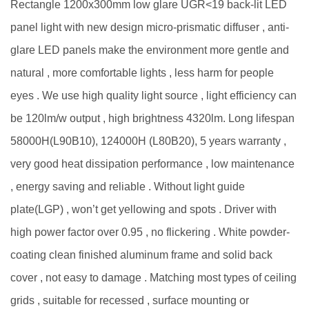
Rectangle 1200x300mm low glare UGR<19 back-lit LED
panel light with new design micro-prismatic diffuser , anti-
glare LED panels make the environment more gentle and
natural , more comfortable lights , less harm for people
eyes . We use high quality light source , light efficiency can
be 120lm/w output , high brightness 4320lm. Long lifespan
58000H(L90B10), 124000H (L80B20), 5 years warranty ,
very good heat dissipation performance , low maintenance
, energy saving and reliable . Without light guide
plate(LGP) , won’t get yellowing and spots . Driver with
high power factor over 0.95 , no flickering . White powder-
coating clean finished aluminum frame and solid back
cover , not easy to damage . Matching most types of ceiling
grids , suitable for recessed , surface mounting or