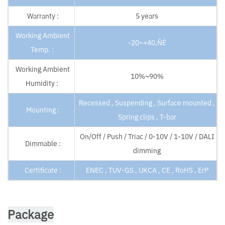
Warranty :
5 years
Working Ambient
-20~+40‚ÑÉ
Temp. :
Working Ambient
10%~90%
Humidity :
Recessed , Suspending , Surface mounted ,
Mounting :
Spring clips , T-bar
On/Off / Push / Triac / 0-10V / 1-10V / DALI
Dimmable :
dimming
Certificate :
ENEC , TUV-GS , UKCA , CE , RoHS , ErP
Package