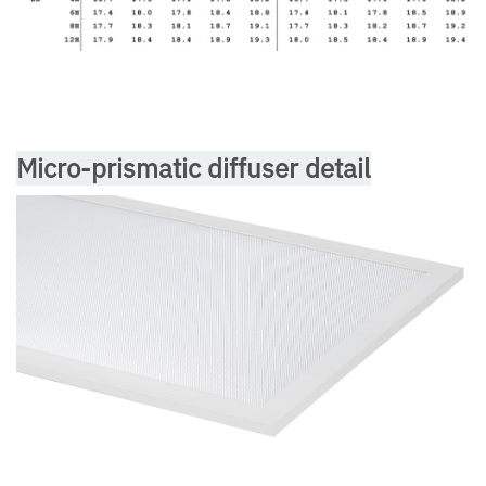
Micro-prismatic diffuser detail