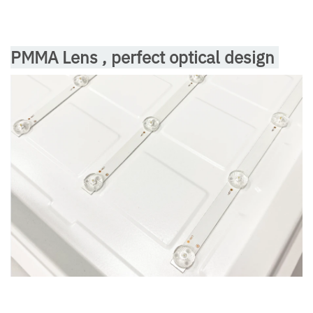
PMMA Lens , perfect optical design