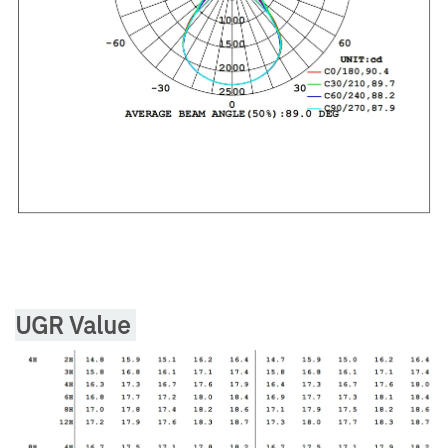
UGR Value