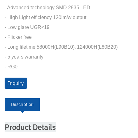
- Advanced technology SMD 2835 LED
- High Light efficiency 120lm/w output
- Low glare UGR<19
- Flicker free
- Long lifetime 58000H(L90B10), 124000H(L80B20)
- 5 years warranty
- RG0
Inquiry
Description
Product Details