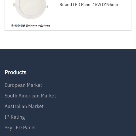
Round LED Panel 15W D195mm
Products
European Market
South American Market
Australian Market
IP Rating
Sky LED Panel