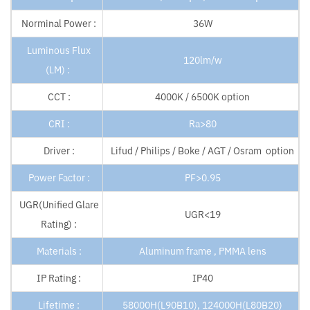
Norminal Power :
36W
Luminous Flux
120lm/w
(LM) :
CCT :
4000K / 6500K option
CRI :
Ra>80
Driver :
Lifud / Philips / Boke / AGT / Osram option
Power Factor :
PF>0.95
UGR(Unified Glare
UGR<19
Rating) :
Materials :
Aluminum frame , PMMA lens
IP Rating :
IP40
Lifetime :
58000H(L90B10), 124000H(L80B20)