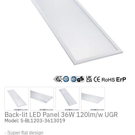
Back-lit LED Panel 36W 120lm/w UGR
Model: S-BL1203-3613019
- Super flat design