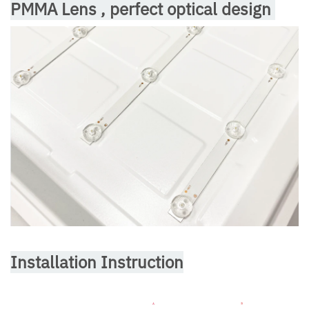
PMMA Lens , perfect optical design
Installation Instruction