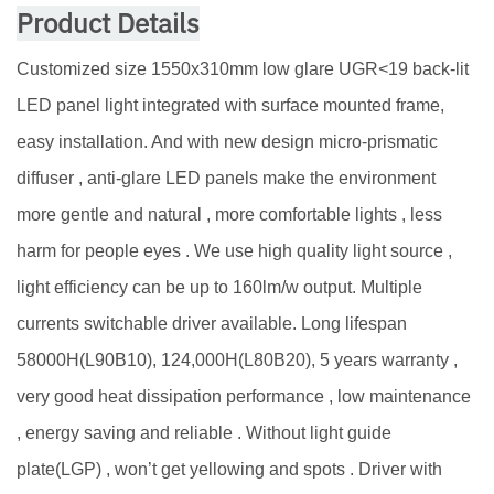
Product Details
Customized size 1550x310mm low glare UGR<19 back-lit
LED panel light integrated with surface mounted frame,
easy installation. And with new design micro-prismatic
diffuser , anti-glare LED panels make the environment
more gentle and natural , more comfortable lights , less
harm for people eyes . We use high quality light source ,
light efficiency can be up to 160lm/w output. Multiple
currents switchable driver available. Long lifespan
58000H(L90B10), 124,000H(L80B20), 5 years warranty ,
very good heat dissipation performance , low maintenance
, energy saving and reliable . Without light guide
plate(LGP) , won’t get yellowing and spots . Driver with