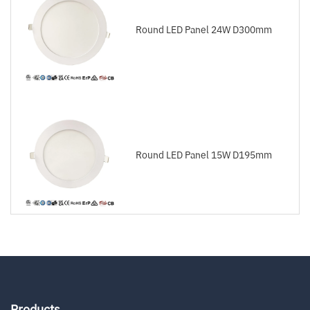
Round LED Panel 24W D300mm
Round LED Panel 15W D195mm
Products