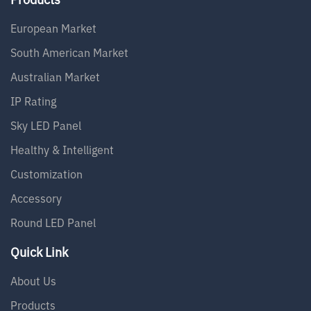
European Market
South American Market
Australian Market
IP Rating
Sky LED Panel
Healthy & Intelligent
Customization
Accessory
Round LED Panel
Quick Link
About Us
Products