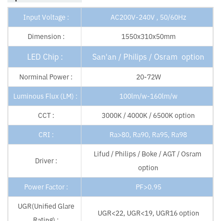
Input Voltage :
AC200V-240V , 50/60Hz
Dimension :
1550x310x50mm
LED Chip :
San'an / Philips / Osram option
Norminal Power :
20-72W
Luminous Flux (LM) :
100lm/w-160lm/w
CCT :
3000K / 4000K / 6500K option
CRI :
Ra>80, Ra90, Ra95, Ra98
Lifud / Philips / Boke / AGT / Osram
Driver :
option
Power Factor :
PF>0.95
UGR(Unified Glare
UGR<22, UGR<19, UGR16 option
Rating) :