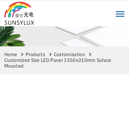
Home
Products
Customization
Customized Size LED Panel 1550x310mm Suface
Mounted