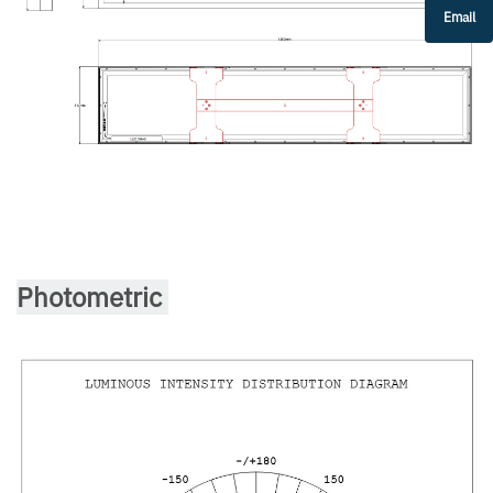
Email
Photometric