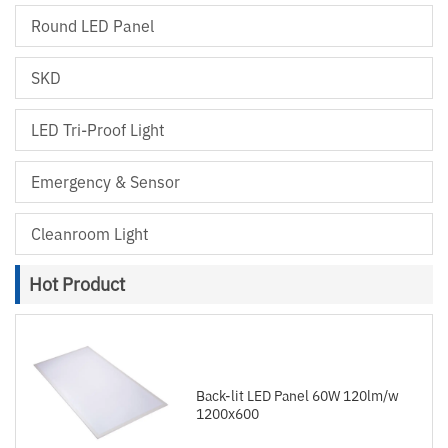
Round LED Panel
SKD
LED Tri-Proof Light
Emergency & Sensor
Cleanroom Light
Hot Product
Back-lit LED Panel 60W 120lm/w
1200x600