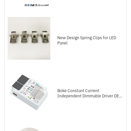
New Design Spring Clips for LED
Panel
Boke Constant Current
Independent Dimmable Driver DEL
Series DALI-2+Push