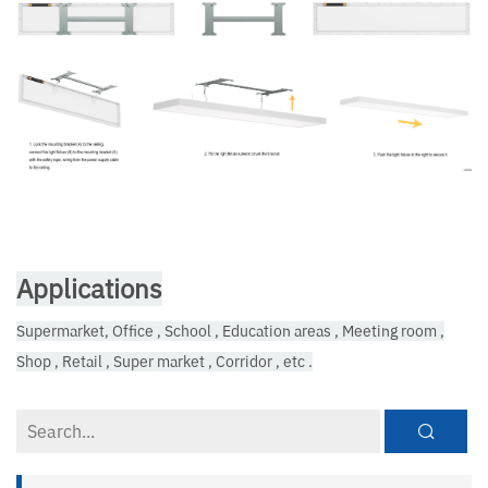
Applications
Supermarket, Office , School , Education areas , Meeting room ,
Shop , Retail , Super market , Corridor , etc .