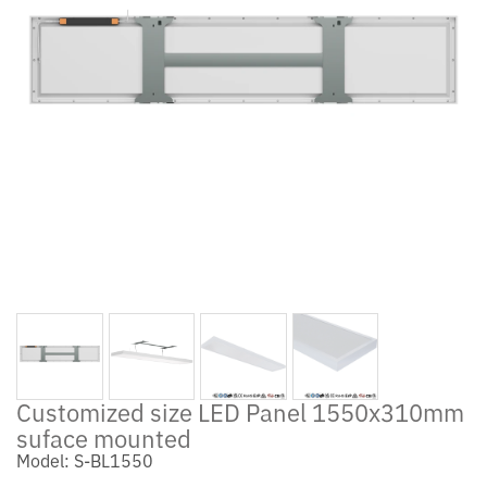
Customized size LED Panel 1550x310mm
suface mounted
Model: S-BL1550