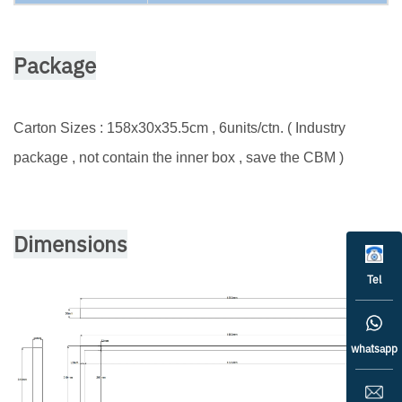
Package
Carton Sizes : 158x30x35.5cm , 6units/ctn. ( Industry
package , not contain the inner box , save the CBM )
Dimensions
Tel
whatsapp