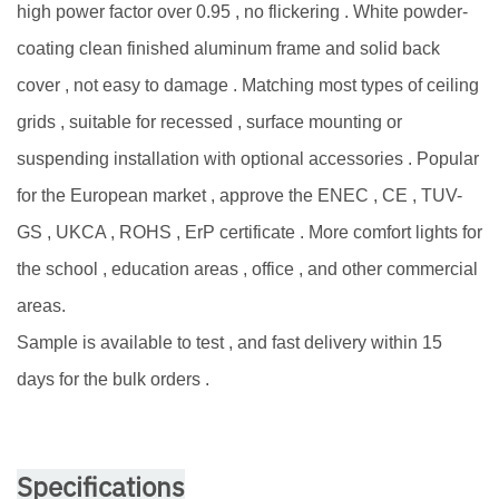
high power factor over 0.95 , no flickering . White powder-
coating clean finished aluminum frame and solid back
cover , not easy to damage . Matching most types of ceiling
grids , suitable for recessed , surface mounting or
suspending installation with optional accessories . Popular
for the European market , approve the ENEC , CE , TUV-
GS , UKCA , ROHS , ErP certificate . More comfort lights for
the school , education areas , office , and other commercial
areas.
Sample is available to test , and fast delivery within 15
days for the bulk orders .
Specifications