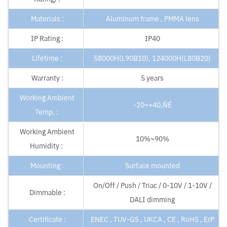
Materials :
Aluminum frame , PMMA lens
IP Rating :
IP40
Lifetime :
58000H(L90B10), 124000H(L80B20)
Warranty :
5 years
Working Ambient
-20~+40‚ÑÉ
Temp. :
Working Ambient
10%~90%
Humidity :
Mounting :
Surface mounted
On/Off / Push / Triac / 0-10V / 1-10V /
Dimmable :
DALI dimming
Certificate :
ENEC , TUV-GS , UKCA , CE , RoHS , ErP