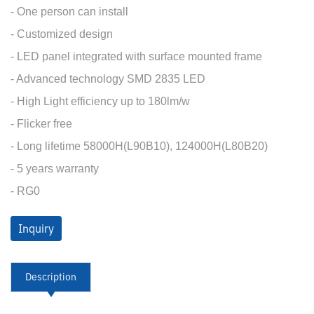
- One person can install
- Customized design
- LED panel integrated with surface mounted frame
- Advanced technology SMD 2835 LED
- High Light efficiency up to 180lm/w
- Flicker free
- Long lifetime 58000H(L90B10), 124000H(L80B20)
- 5 years warranty
- RG0
Inquiry
Description