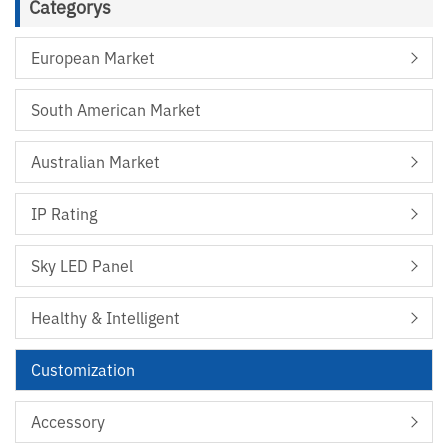
Categorys
European Market
South American Market
Australian Market
IP Rating
Sky LED Panel
Healthy & Intelligent
Customization
Accessory