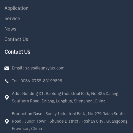
Application
Service
News
Contact Us
Contact Us
Email : sales@sunsylux.com
Tel : 0086-0755-83199898
Add : Building D1, Baolong Industrial Park, No.435 Dalang
Southern Road, Dalang, Longhua, Shenzhen, China
Production Base : Sunsy Industrial Park , No.279 Baian South
Road , Junan Town , Shunde District , Foshan City , Guangdong
Province , China