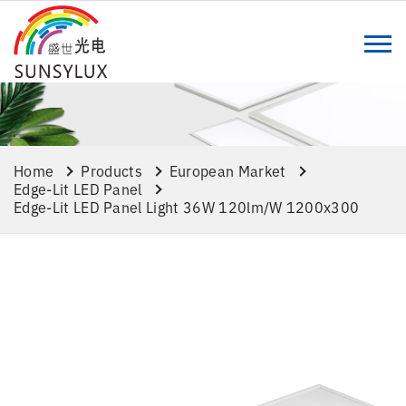
Home
Products
European Market
Edge-Lit LED Panel
Edge-Lit LED Panel Light 36W 120lm/w 1200x300