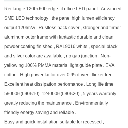
Rectangle 1200x600 edge-lit office LED panel . Advanced
SMD LED technology , the panel high lumen efficiency
output 120lm/w . Rustless back cover , stronger and firmer
aluminum outer frame with fantastic durable and clean
powder coating finished , RAL9016 white , special black
and silver color are available , no gap junction . Non-
yellowing 100% PMMA material light guide plate . EVA
cotton . High power factor over 0.95 driver , flicker free .
Excellent heat dissipation performance . Long life time
58000H(L90B10), 124000H(L80B20) , 5 years warranty ,
greatly reducing the maintenance . Environmentally
friendly energy saving and reliable .
Easy and quick installation suitable for recessed ,