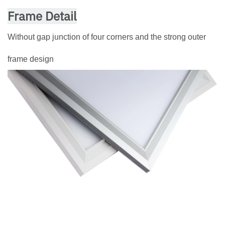
Frame Detail
Without gap junction of four corners and the strong outer
frame design