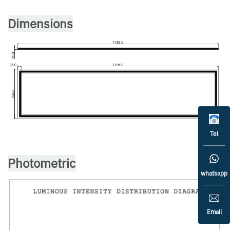
Dimensions
Tel
Photometric
whatsapp
Email