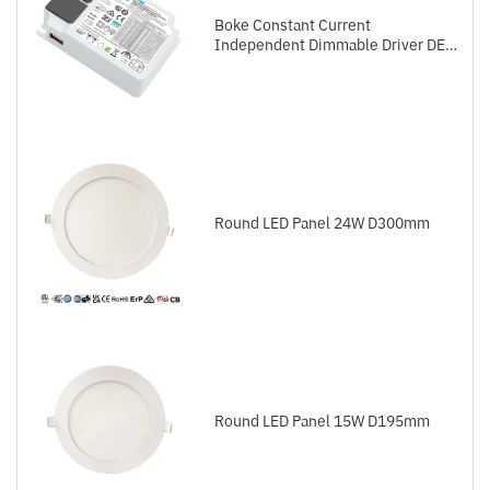
Boke Constant Current
Independent Dimmable Driver DEL
Series DALI-2+Push
Round LED Panel 24W D300mm
Round LED Panel 15W D195mm