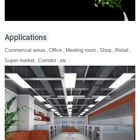
Applications
Commercial areas , Office , Meeting room , Shop , Retail ,
Super market , Corridor , etc .