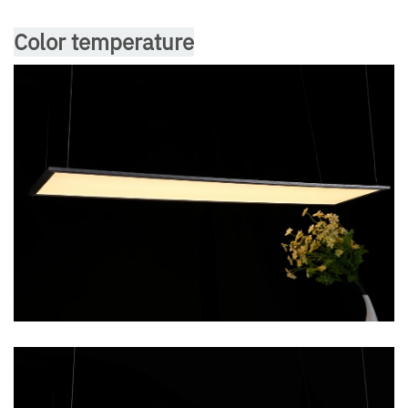
Color temperature