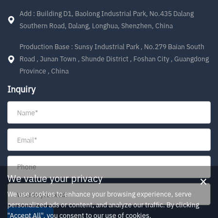
Add : Building D1, Baolong Industrial Park, No.435 Dalang
Southern Road, Dalang, Longhua, Shenzhen, China
Production Base : Sunsy Industrial Park , No.279 Baian South
Road , Junan Town , Shunde District , Foshan City , Guangdong
Province , China
Inquiry
×
We value your privacy
We use cookies to enhance your browsing experience, serve
personalized ads or content, and analyze our traffic. By clicking
"Accept All", you consent to our use of cookies.