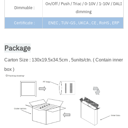
On/Off / Push / Triac / 0-10V / 1-10V / DALI
Dimmable :
dimming
Certificate :
ENEC , TUV-GS , UKCA , CE , RoHS , ERP
Package
Carton Size : 130x19.5x34.5cm , 5units/ctn. ( Contain inner
box )