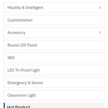
Healthy & Intelligent
Customization
Accessory
Round LED Panel
SKD
LED Tri-Proof Light
Emergency & Sensor
Cleanroom Light
Hot Product