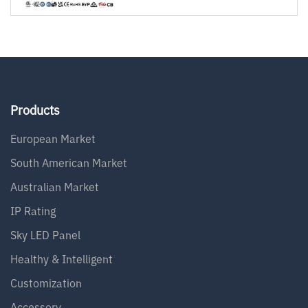
Products
European Market
South American Market
Australian Market
IP Rating
Sky LED Panel
Healthy & Intelligent
Customization
Accessory