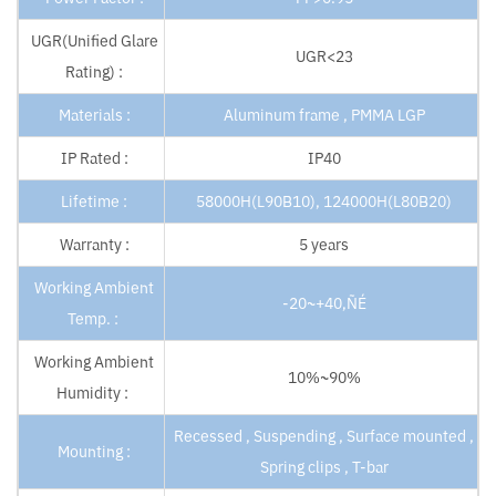
UGR(Unified Glare
UGR<23
Rating) :
Materials :
Aluminum frame , PMMA LGP
IP Rated :
IP40
Lifetime :
58000H(L90B10), 124000H(L80B20)
Warranty :
5 years
Working Ambient
-20~+40‚ÑÉ
Temp. :
Working Ambient
10%~90%
Humidity :
Recessed , Suspending , Surface mounted ,
Mounting :
Spring clips , T-bar