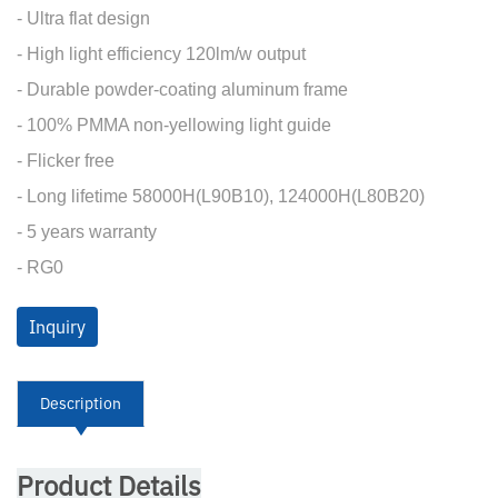
- Ultra flat design
- High light efficiency 120lm/w output
- Durable powder-coating aluminum frame
- 100% PMMA non-yellowing light guide
- Flicker free
- Long lifetime 58000H(L90B10), 124000H(L80B20)
- 5 years warranty
- RG0
Inquiry
Description
Product Details