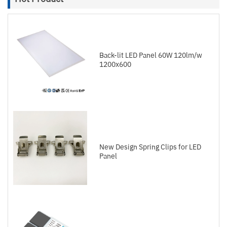
Back-lit LED Panel 60W 120lm/w
1200x600
New Design Spring Clips for LED
Panel