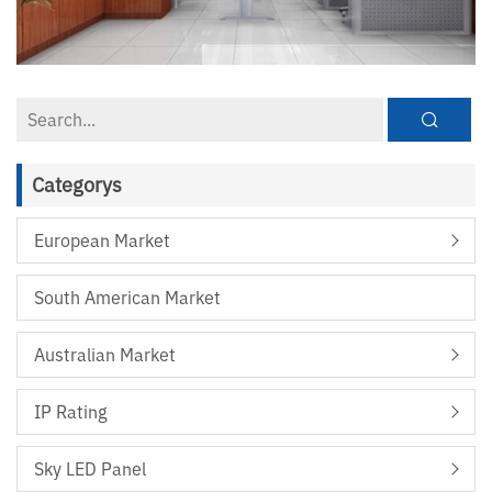
Categorys
European Market
South American Market
Australian Market
IP Rating
Sky LED Panel