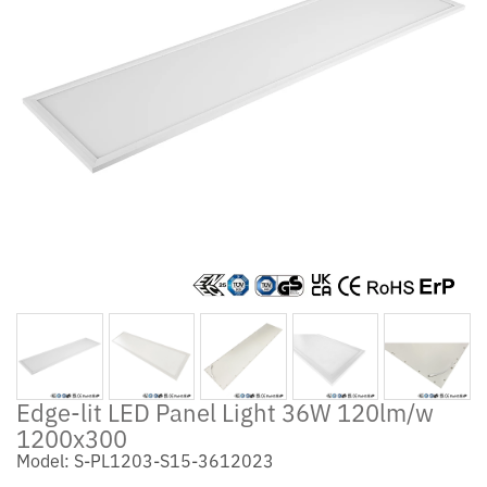
Edge-lit LED Panel Light 36W 120lm/w
1200x300
Model: S-PL1203-S15-3612023