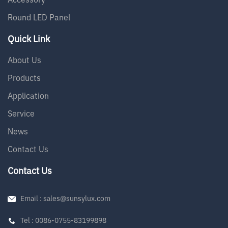
Round LED Panel
Quick Link
About Us
Products
Application
Service
News
Contact Us
Contact Us
Email : sales@sunsylux.com
Tel : 0086-0755-83199898