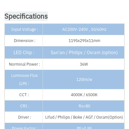
Specifications
Input Voltage :
AC200V-240V , 50/60Hz
Dimension :
1195x295x11mm
LED Chip :
San'an / Philips / Osram (option)
Norminal Power :
36W
Luminous Flux
120lm/w
(LM) :
CCT :
4000K / 6500K
CRI :
Ra>80
Driver :
Lifud / Philips / Boke / AGT / Osram(Option)
Power Factor :
PF>0.95