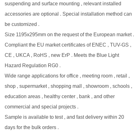
suspending and surface mounting , relevant installed
accessories are optional . Special installation method can
be customized .
Size 1195x295mm on the request of the European market .
Compliant the EU market certificates of ENEC , TUV-GS ,
CE , UKCA , RoHS , new ErP . Meets the Blue Light
Hazard Regulation RG0 .
Wide range applications for office , meeting room , retail ,
shop , supermarket , shopping mall , showroom , schools ,
education areas , healthy center , bank , and other
commercial and special projects .
Sample is available to test , and fast delivery within 20
days for the bulk orders .