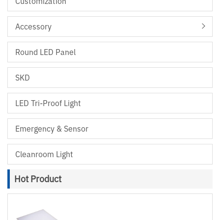
Customization
Accessory
Round LED Panel
SKD
LED Tri-Proof Light
Emergency & Sensor
Cleanroom Light
Hot Product