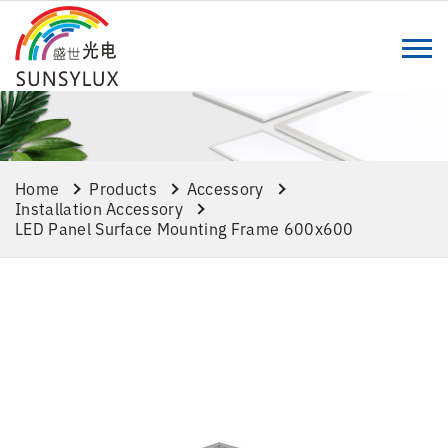
Home
Products
Accessory
Installation Accessory
LED Panel Surface Mounting Frame 600x600