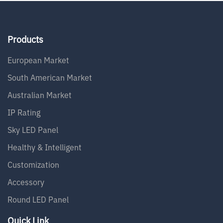
Products
European Market
South American Market
Australian Market
IP Rating
Sky LED Panel
Healthy & Intelligent
Customization
Accessory
Round LED Panel
Quick Link