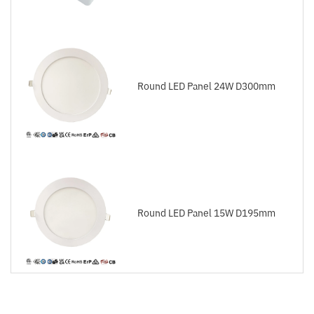
Round LED Panel 24W D300mm
Round LED Panel 15W D195mm