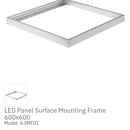
LED Panel Surface Mounting Frame
600x600
Model: S-SMF01