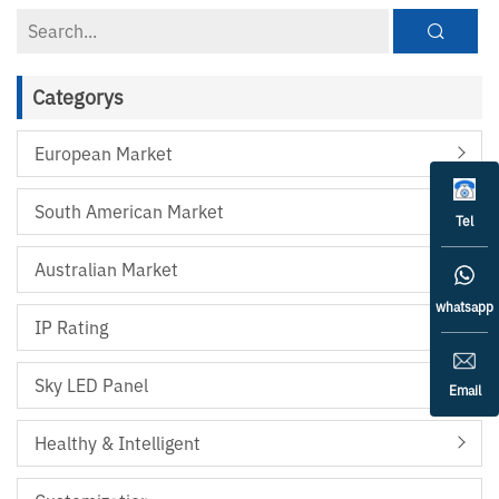
Categorys
European Market
South American Market
Tel
Australian Market
whatsapp
IP Rating
Sky LED Panel
Email
Healthy & Intelligent