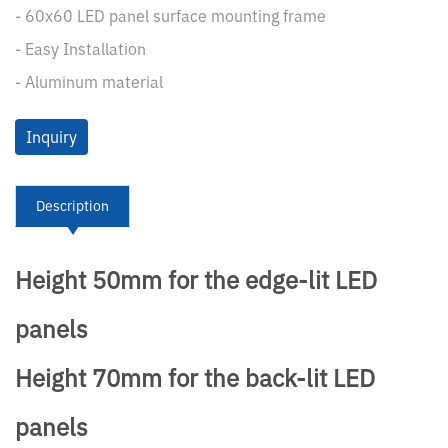
- 60x60 LED panel surface mounting frame
- Easy Installation
- Aluminum material
Inquiry
Description
Height 50mm for the edge-lit LED
panels
Height 70mm for the back-lit LED
panels