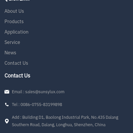
About Us
Products
Application
Service
News
Contact Us
Contact Us
Email : sales@sunsylux.com
Tel : 0086-0755-83199898
Add : Building D1, Baolong Industrial Park, No.435 Dalang
Southern Road, Dalang, Longhua, Shenzhen, China