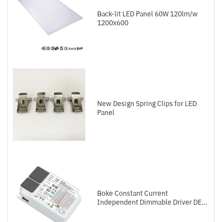
Back-lit LED Panel 60W 120lm/w
1200x600
New Design Spring Clips for LED
Panel
Boke Constant Current
Independent Dimmable Driver DEL
Series DALI-2+Push