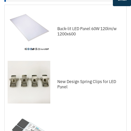
Back-lit LED Panel 60W 120lm/w
1200x600
New Design Spring Clips for LED
Panel