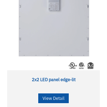
2x2 LED panel edge-lit
View Detail