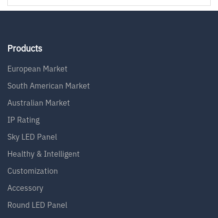
Products
European Market
South American Market
Australian Market
IP Rating
Sky LED Panel
Healthy & Intelligent
Customization
Accessory
Round LED Panel