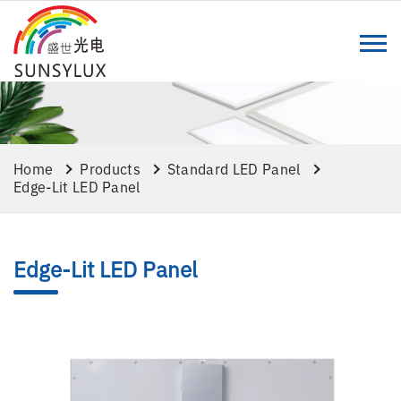
Home
Products
Standard LED Panel
Edge-Lit LED Panel
Edge-Lit LED Panel