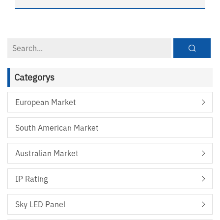
Categorys
European Market
South American Market
Australian Market
IP Rating
Sky LED Panel