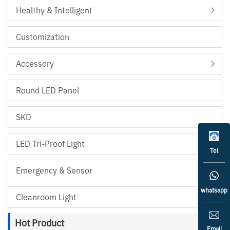
Healthy & Intelligent
Customization
Accessory
Round LED Panel
SKD
LED Tri-Proof Light
Tel
Emergency & Sensor
whatsapp
Cleanroom Light
Hot Product
Email