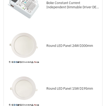
Boke Constant Current
Independent Dimmable Driver DEL
Series DALI-2+Push
Round LED Panel 24W D300mm
Round LED Panel 15W D195mm