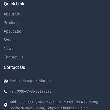
Quick Link
About Us
Products
Application
Service
News
Contact Us
Contact Us
Email : sales@sunsylux.com
Tel : 0086-0755-83199898
Add : Building D1, Baolong Industrial Park, No.435 Dalang
Southern Road, Dalang, Longhua, Shenzhen, China