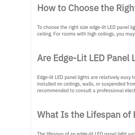
How to Choose the Right
To choose the right size edge-lit LED panel li
ceiling. For rooms with high ceilings, you may
Are Edge-Lit LED Panel L
Edge-lit LED panel lights are relatively easy
installed on ceilings, walls, or suspended from
recommended to consult a professional elect
What Is the Lifespan of 
The lifespan of an edge-lit LED panel light va