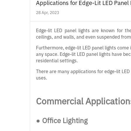
Applications for Edge-Lit LED Panel
28 Apr, 2023
Edge-lit LED panel lights are known for th
ceilings, and walls, and even suspended from 
Furthermore, edge-lit LED panel lights come i
any space. Edge-lit LED panel lights have be
residential settings.
There are many applications for edge-lit LED 
uses.
Commercial Application
● Office Lighting