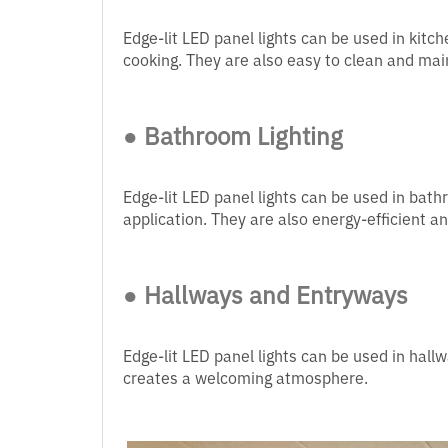
Edge-lit LED panel lights can be used in kitc
cooking. They are also easy to clean and main
● Bathroom Lighting
Edge-lit LED panel lights can be used in bat
application. They are also energy-efficient a
● Hallways and Entryways
Edge-lit LED panel lights can be used in hall
creates a welcoming atmosphere.