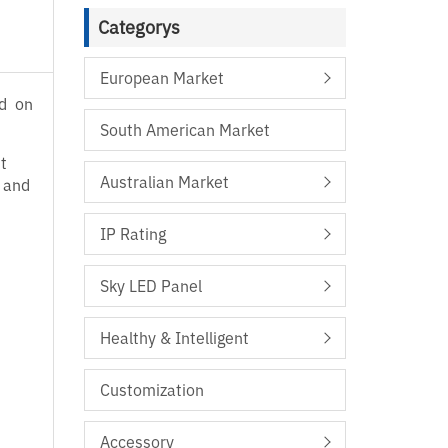
Categorys
European Market
ed on
South American Market
t
Australian Market
l and
IP Rating
Sky LED Panel
Healthy & Intelligent
Customization
Accessory