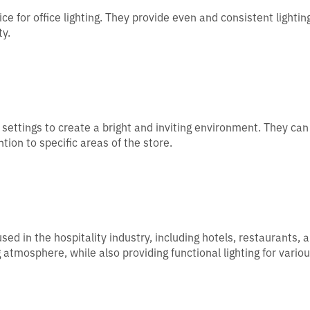
ce for office lighting. They provide even and consistent lightin
ty.
l settings to create a bright and inviting environment. They can
ion to specific areas of the store.
ed in the hospitality industry, including hotels, restaurants, 
tmosphere, while also providing functional lighting for vario