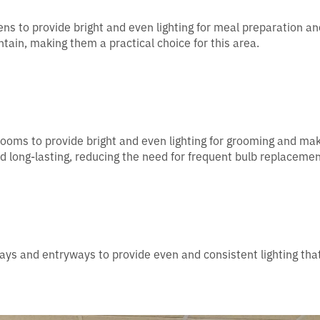
hens to provide bright and even lighting for meal preparation an
tain, making them a practical choice for this area.
hrooms to provide bright and even lighting for grooming and ma
nd long-lasting, reducing the need for frequent bulb replacemen
ways and entryways to provide even and consistent lighting tha