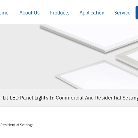
ome
About Us
Products
Application
Service
e-Lit LED Panel Lights In Commercial And Residential Settin