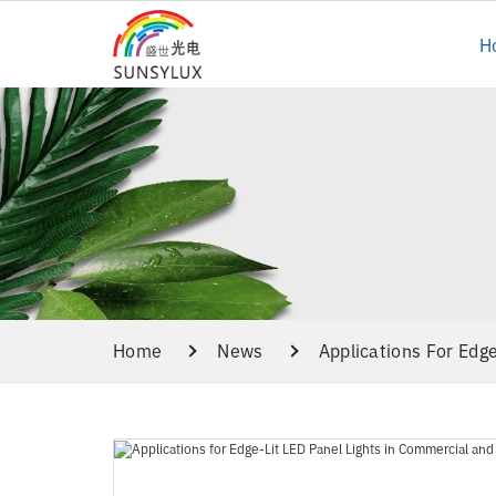
H
Home
News
Applications For Edg