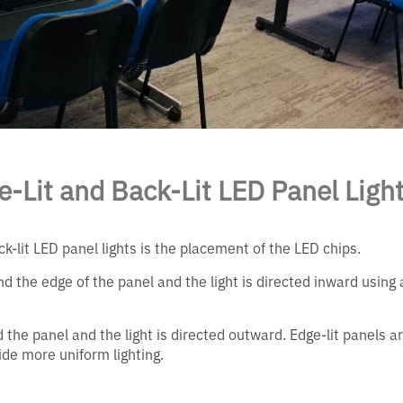
-Lit and Back-Lit LED Panel Ligh
-lit LED panel lights is the placement of the LED chips.
nd the edge of the panel and the light is directed inward using 
 the panel and the light is directed outward. Edge-lit panels a
vide more uniform lighting.