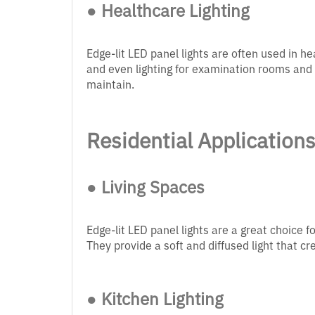
● Healthcare Lighting
Edge-lit LED panel lights are often used in he
and even lighting for examination rooms and 
maintain.
Residential Application
● Living Spaces
Edge-lit LED panel lights are a great choice f
They provide a soft and diffused light that 
● Kitchen Lighting