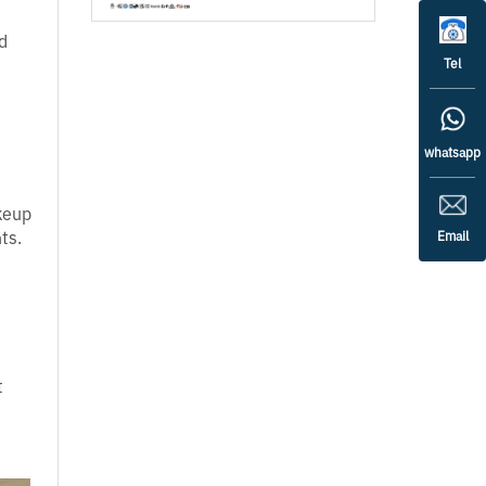
d
Tel
whatsapp
keup
ts.
Email
t