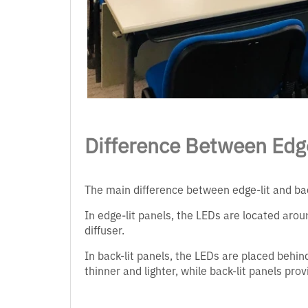
Difference Between Edge
The main difference between edge-lit and back
In edge-lit panels, the LEDs are located arou
diffuser.
In back-lit panels, the LEDs are placed behind
thinner and lighter, while back-lit panels pro