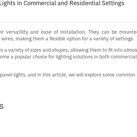
 Lights in Commercial and Residential Settings
eir versatility and ease of installation. They can be mount
wires, making them a flexible option for a variety of settings.
n a variety of sizes and shapes, allowing them to fit into almos
come a popular choice for lighting solutions in both commercia
panel lights, and in this article, we will explore some common
s