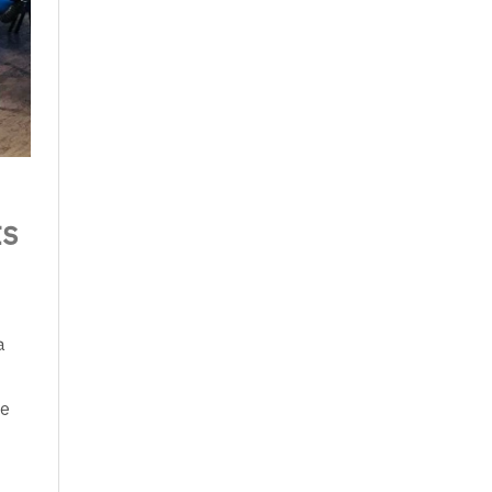
ts
a
re