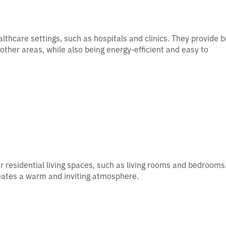
althcare settings, such as hospitals and clinics. They provide b
other areas, while also being energy-efficient and easy to
s
or residential living spaces, such as living rooms and bedrooms
creates a warm and inviting atmosphere.