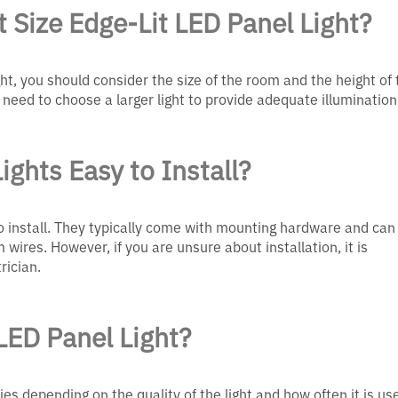
 Size Edge-Lit LED Panel Light?
ght, you should consider the size of the room and the height of 
 need to choose a larger light to provide adequate illumination
ights Easy to Install?
 to install. They typically come with mounting hardware and can
 wires. However, if you are unsure about installation, it is
rician.
LED Panel Light?
ries depending on the quality of the light and how often it is us