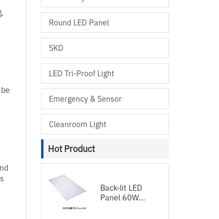
g,
Round LED Panel
SKD
LED Tri-Proof Light
 be
Emergency & Sensor
Cleanroom Light
Hot Product
and
us
Back-lit LED
Panel 60W
120lm/w
1200x600