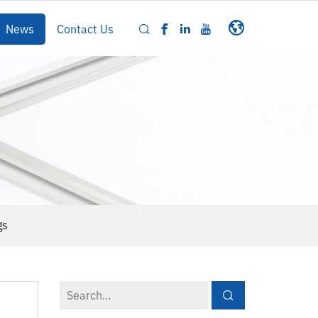
News
Contact Us
gs