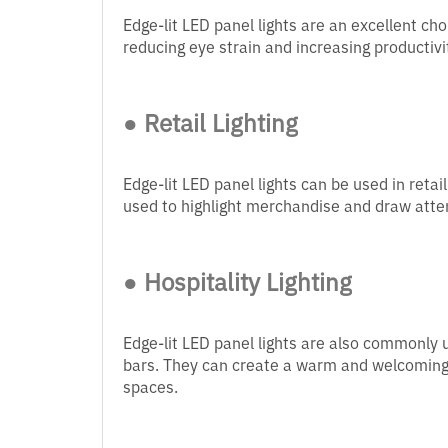
Edge-lit LED panel lights are an excellent choi
reducing eye strain and increasing productivi
● Retail Lighting
Edge-lit LED panel lights can be used in retai
used to highlight merchandise and draw attent
● Hospitality Lighting
Edge-lit LED panel lights are also commonly us
bars. They can create a warm and welcoming a
spaces.