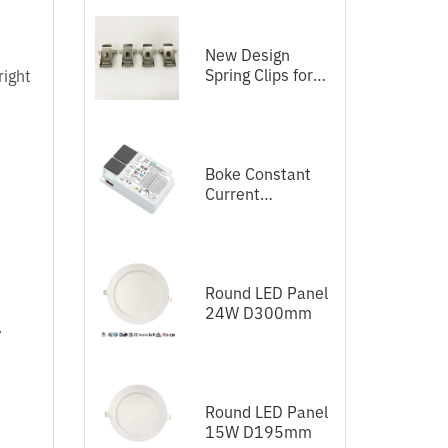
New Design
Spring Clips for
right
LED Panel
Boke Constant
Current
Independent
Dimmable Driver
DEL Series DALI-
2+Push
Round LED Panel
24W D300mm
.
Round LED Panel
15W D195mm