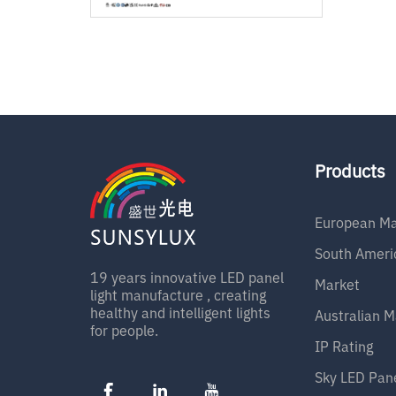
Products
European Ma
South Ameri
19 years innovative LED panel
Market
light manufacture , creating
healthy and intelligent lights
Australian M
for people.
IP Rating
Sky LED Pan