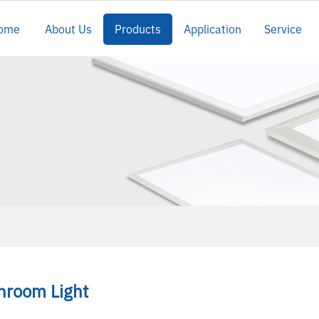
ome
About Us
Products
Application
Service
nroom Light