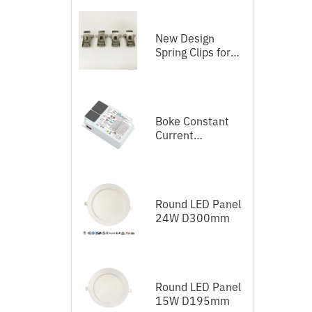
New Design
Spring Clips for
LED Panel
Boke Constant
Current
Independent
Dimmable Driver
DEL Series DALI-
2+Push
Round LED Panel
24W D300mm
Round LED Panel
15W D195mm