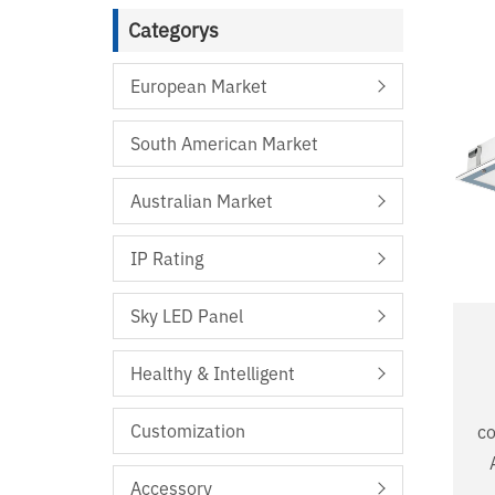
Categorys
European Market
South American Market
Australian Market
IP Rating
Sky LED Panel
Healthy & Intelligent
Customization
co
A
Accessory
De