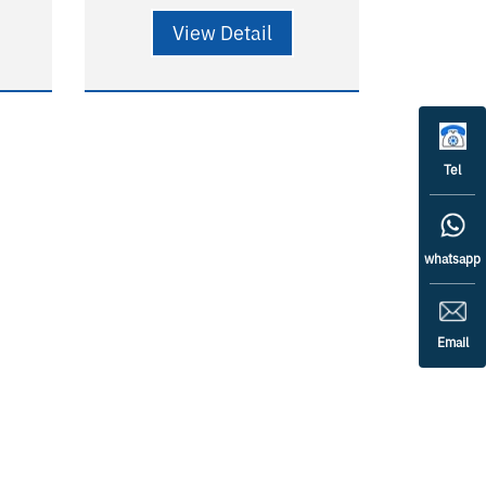
 -
Special used in clean room,
View Detail
hospital - Quick installation -
0),
Long lifetime
58000H(L90B10),
124000H(L80B20) - 5 years
Tel
warranty - RG0
whatsapp
Email