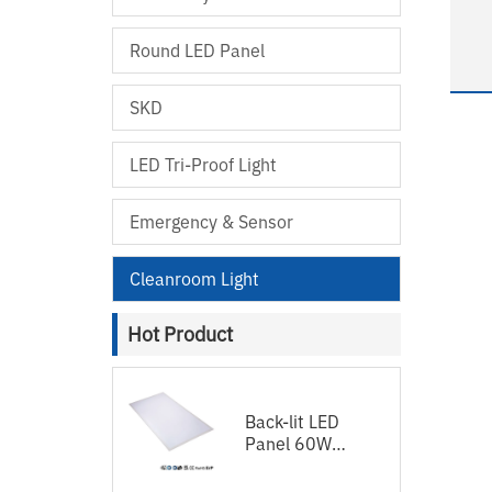
S
Round LED Panel
hospital
SKD
12
LED Tri-Proof Light
Emergency & Sensor
Cleanroom Light
Hot Product
Back-lit LED
Panel 60W
120lm/w
1200x600