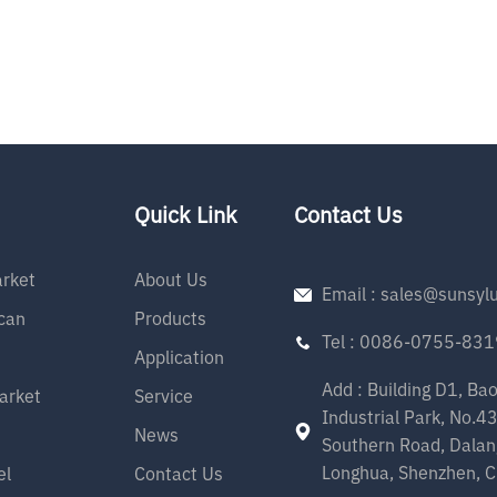
Quick Link
Contact Us
rket
About Us
Email : sales@sunsyl
can
Products
Tel : 0086-0755-83
Application
Add : Building D1, Ba
arket
Service
Industrial Park, No.4
News
Southern Road, Dalan
Longhua, Shenzhen, C
el
Contact Us