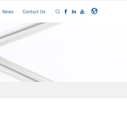
News
Contact Us