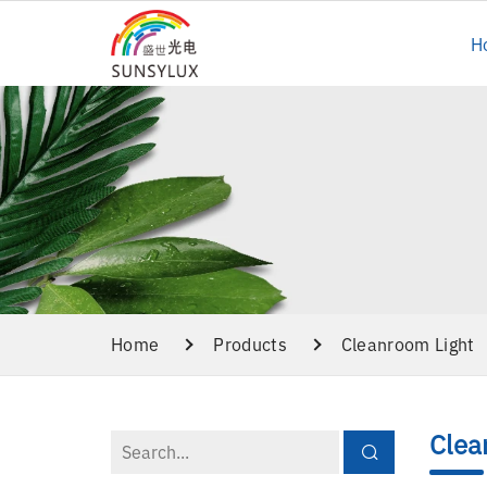
H
Home
Products
Cleanroom Light
Clea