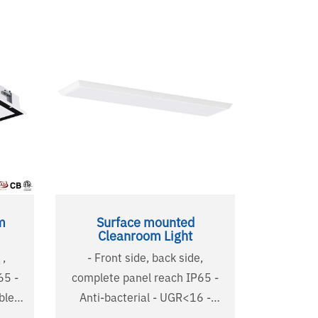
m
Surface mounted
Cleanroom Light
 ,
- Front side, back side,
5 -
complete panel reach IP65 -
Anti-bacterial - UGR<16 -
Detachable tempered glass -