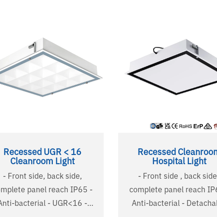
Recessed UGR < 16
Recessed Cleanroo
Cleanroom Light
Hospital Light
- Front side, back side,
- Front side , back side
mplete panel reach IP65 -
complete panel reach IP6
nti-bacterial - UGR<16 -
Anti-bacterial - Detachable
tachable tempered glass -
tempered glass - Special used