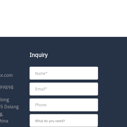
Inquiry
ux.com
199898
olong
35 Dalang
g,
hina