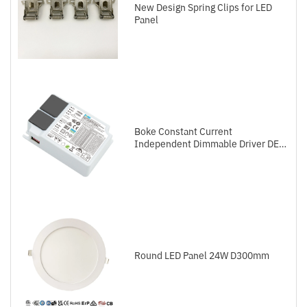
New Design Spring Clips for LED
Panel
Boke Constant Current
Independent Dimmable Driver DEL
Series DALI-2+Push
Round LED Panel 24W D300mm