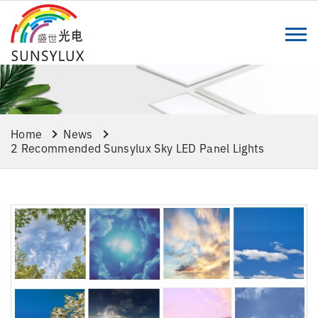
Home
News
2 Recommended Sunsylux Sky LED Panel Lights