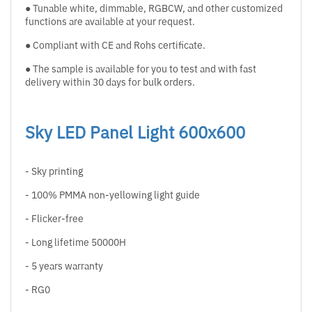
● Tunable white, dimmable, RGBCW, and other customized
functions are available at your request.
● Compliant with CE and Rohs certificate.
● The sample is available for you to test and with fast
delivery within 30 days for bulk orders.
Sky LED Panel Light 600x600
- Sky printing
- 100% PMMA non-yellowing light guide
- Flicker-free
- Long lifetime 50000H
- 5 years warranty
- RG0