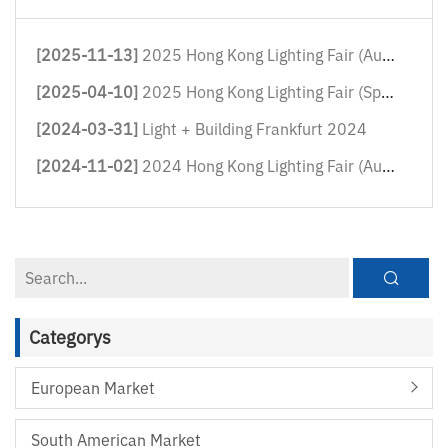
[2025-11-13]
2025 Hong Kong Lighting Fair (Autum...
[2025-04-10]
2025 Hong Kong Lighting Fair (Sprin...
[2024-03-31]
Light + Building Frankfurt 2024
[2024-11-02]
2024 Hong Kong Lighting Fair (Autum...
Categorys
European Market
South American Market