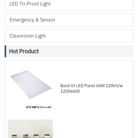
LED Tri-Proof Light
Emergency & Sensor
Cleanroom Light
Hot Product
Back-lit LED Panel 60W 120lm/w
1200x600