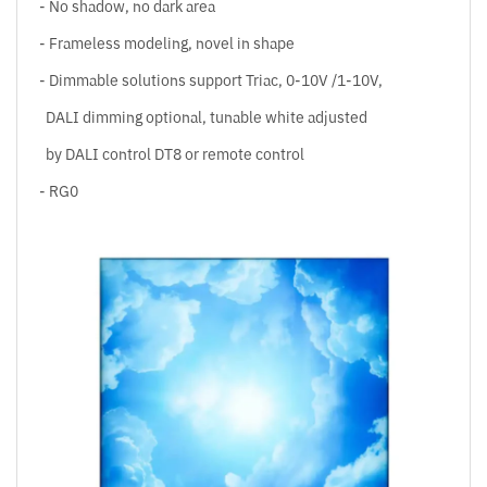
- No shadow, no dark area
- Frameless modeling, novel in shape
- Dimmable solutions support Triac, 0-10V /1-10V,
DALI dimming optional, tunable white adjusted
by DALI control DT8 or remote control
- RG0