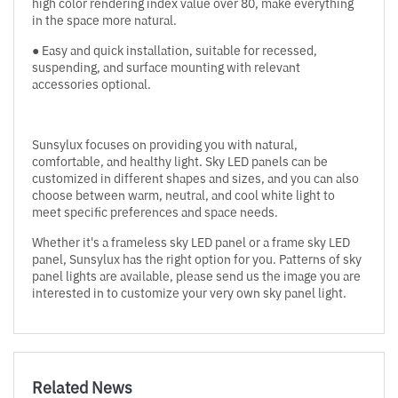
high color rendering index value over 80, make everything
in the space more natural.
● Easy and quick installation, suitable for recessed,
suspending, and surface mounting with relevant
accessories optional.
Sunsylux focuses on providing you with natural,
comfortable, and healthy light. Sky LED panels can be
customized in different shapes and sizes, and you can also
choose between warm, neutral, and cool white light to
meet specific preferences and space needs.
Whether it's a frameless sky LED panel or a frame sky LED
panel, Sunsylux has the right option for you. Patterns of sky
panel lights are available, please send us the image you are
interested in to customize your very own sky panel light.
Related News