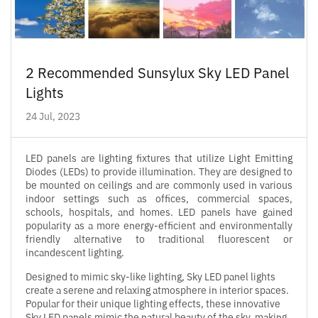
2 Recommended Sunsylux Sky LED Panel
Lights
24 Jul, 2023
LED panels are lighting fixtures that utilize Light Emitting
Diodes (LEDs) to provide illumination. They are designed to
be mounted on ceilings and are commonly used in various
indoor settings such as offices, commercial spaces,
schools, hospitals, and homes. LED panels have gained
popularity as a more energy-efficient and environmentally
friendly alternative to traditional fluorescent or
incandescent lighting.
Designed to mimic sky-like lighting, Sky LED panel lights
create a serene and relaxing atmosphere in interior spaces.
Popular for their unique lighting effects, these innovative
Sky LED panels mimic the natural beauty of the sky, making