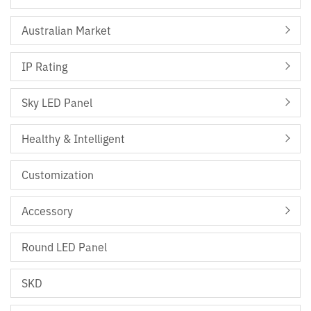
Australian Market
IP Rating
Sky LED Panel
Healthy & Intelligent
Customization
Accessory
Round LED Panel
SKD