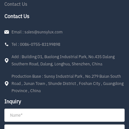
Contact Us
Contact Us
Email : sales@sunsylux.com
Tel : 0086-0755-83199898
Add : Building D1, Baolong Industrial Park, No.435 Dalang
Southern Road, Dalang, Longhua, Shenzhen, China
Production Base : Sunsy Industrial Park , No.279 Baian South
Road , Junan Town , Shunde District , Foshan City , Guangdong
Province , China
Inquiry