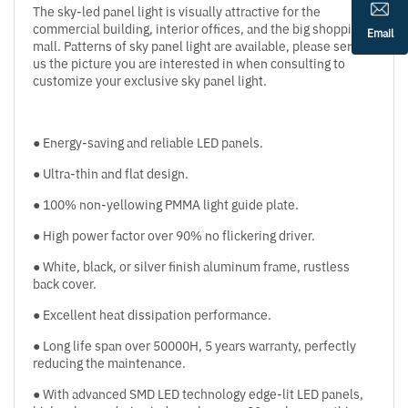
The sky-led panel light is visually attractive for the
commercial building, interior offices, and the big shopping
Email
mall. Patterns of sky panel light are available, please send
us the picture you are interested in when consulting to
customize your exclusive sky panel light.
● Energy-saving and reliable LED panels.
● Ultra-thin and flat design.
● 100% non-yellowing PMMA light guide plate.
● High power factor over 90% no flickering driver.
● White, black, or silver finish aluminum frame, rustless
back cover.
● Excellent heat dissipation performance.
● Long life span over 50000H, 5 years warranty, perfectly
reducing the maintenance.
● With advanced SMD LED technology edge-lit LED panels,