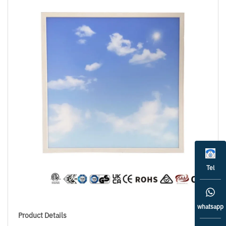
Tel
whatsapp
Product Details