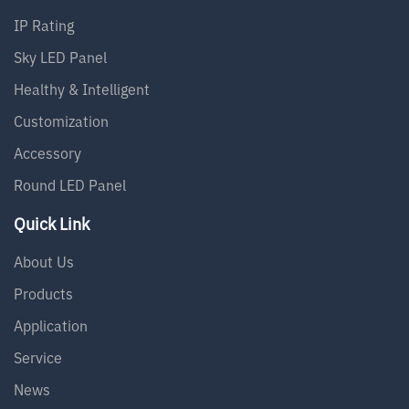
IP Rating
Sky LED Panel
Healthy & Intelligent
Customization
Accessory
Round LED Panel
Quick Link
About Us
Products
Application
Service
News