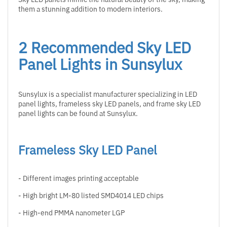
them a stunning addition to modern interiors.
2 Recommended Sky LED
Panel Lights in Sunsylux
Sunsylux is a specialist manufacturer specializing in LED
panel lights, frameless sky LED panels, and frame sky LED
panel lights can be found at Sunsylux.
Frameless Sky LED Panel
- Different images printing acceptable
- High bright LM-80 listed SMD4014 LED chips
- High-end PMMA nanometer LGP