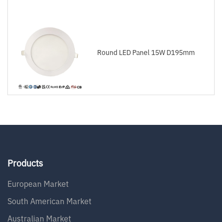
Round LED Panel 15W D195mm
Products
European Market
South American Market
Australian Market