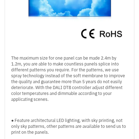
The maximum size for one panel can be made 2.4m by
1.2m, you are able to make countless panels splice into
different patterns you require. For the patterns, we use
spray technology instead of the soft membrane to improve
the quality and guarantee more than 5 years do not easily
deteriorate. With the DALI DT8 controller adjust different
color temperatures and dimmable according to your
applicating scenes.
● Feature architectural LED lighting, with sky printing, not
only sky patterns, other patterns are available to send us to
print on the panels.